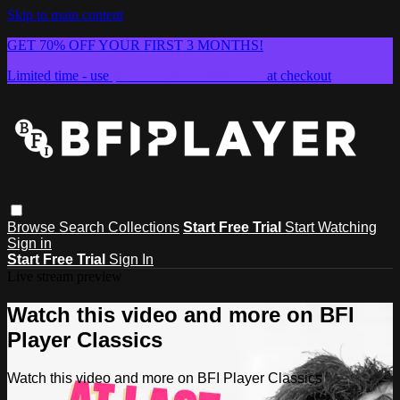
Skip to main content
GET 70% OFF YOUR FIRST 3 MONTHS!
Limited time - use
promo code:
SUMMER26
at checkout
Browse
Search
Collections
Start Free Trial
Start Watching
Sign in
Start Free Trial
Sign In
Live stream preview
Watch this video and more on BFI
Player Classics
Watch this video and more on BFI Player Classics