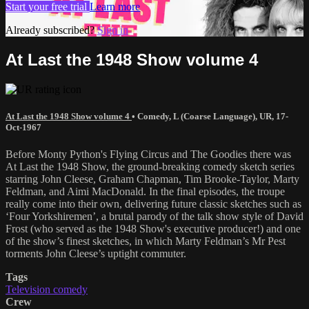
Start your free trial
Learn more
Already subscribed?
Sign in
At Last the 1948 Show volume 4
At Last the 1948 Show volume 4
•
Comedy
,
L (Coarse Language)
,
UR
,
17-
Oct-1967
Before Monty Python's Flying Circus and The Goodies there was
At Last the 1948 Show, the ground-breaking comedy sketch series
starring John Cleese, Graham Chapman, Tim Brooke-Taylor, Marty
Feldman, and Aimi MacDonald. In the final episodes, the troupe
really come into their own, delivering future classic sketches such as
‘Four Yorkshiremen’, a brutal parody of the talk show style of David
Frost (who served as the 1948 Show's executive producer!) and one
of the show’s finest sketches, in which Marty Feldman’s Mr Pest
torments John Cleese’s uptight commuter.
Tags
Television comedy
Crew