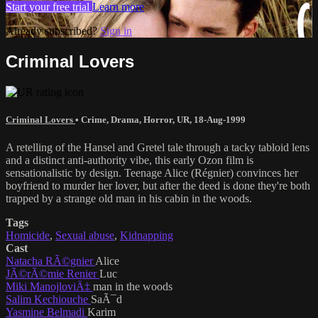
Start your free trial
Learn more
Already subscribed?
Sign in
Criminal Lovers
Criminal Lovers
•
Crime
,
Drama
,
Horror
,
UR
,
18-Aug-1999
A retelling of the Hansel and Gretel tale through a tacky tabloid lens
and a distinct anti-authority vibe, this early Ozon film is
sensationalistic by design. Teenage Alice (Régnier) convinces her
boyfriend to murder her lover, but after the deed is done they're both
trapped by a strange old man in his cabin in the woods.
Tags
Homicide
,
Sexual abuse
,
Kidnapping
Cast
Natacha RÃ©gnier
Alice
JÃ©rÃ©mie Renier
Luc
Miki ManojloviÄ‡
man in the woods
Salim Kechiouche
SaÃ¯d
Yasmine Belmadi
Karim