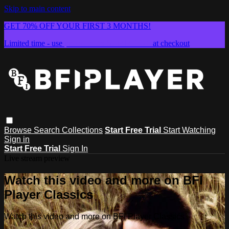
Skip to main content
GET 70% OFF YOUR FIRST 3 MONTHS!
Limited time - use
promo code:
SUMMER26
at checkout
Browse
Search
Collections
Start Free Trial
Start Watching
Sign in
Start Free Trial
Sign In
Live stream preview
Watch this video and more on BFI
Player Classics
Watch this video and more on BFI Player Classics