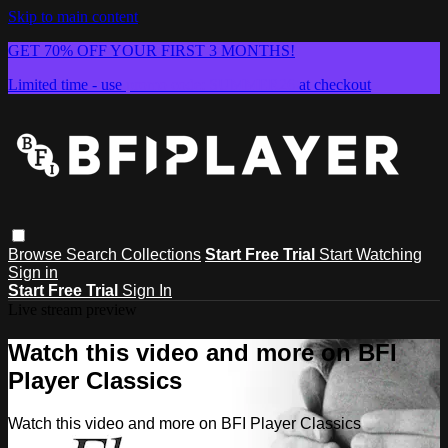
Skip to main content
GET 70% OFF YOUR FIRST 3 MONTHS!
Limited time - use
promo code:
SUMMER26
at checkout
Browse
Search
Collections
Start Free Trial
Start Watching
Sign in
Start Free Trial
Sign In
Live stream preview
Watch this video and more on BFI
Player Classics
Watch this video and more on BFI Player Classics