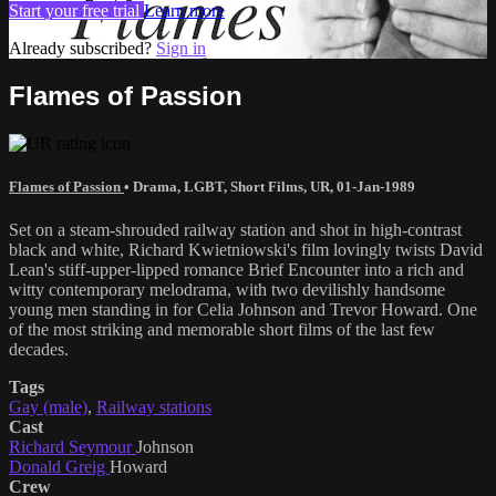
Start your free trial
Learn more
Already subscribed?
Sign in
Flames of Passion
Flames of Passion
•
Drama
,
LGBT
,
Short Films
,
UR
,
01-Jan-1989
Set on a steam-shrouded railway station and shot in high-contrast
black and white, Richard Kwietniowski's film lovingly twists David
Lean's stiff-upper-lipped romance Brief Encounter into a rich and
witty contemporary melodrama, with two devilishly handsome
young men standing in for Celia Johnson and Trevor Howard. One
of the most striking and memorable short films of the last few
decades.
Tags
Gay (male)
,
Railway stations
Cast
Richard Seymour
Johnson
Donald Greig
Howard
Crew