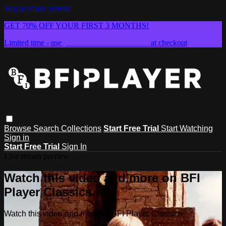
Skip to main content
GET 70% OFF YOUR FIRST 3 MONTHS!
Limited time - use
promo code:
SUMMER26
at checkout
Browse
Search
Collections
Start Free Trial
Start Watching
Sign in
Start Free Trial
Sign In
Live stream preview
Watch this video and more on BFI
Player Classics
Watch this video and more on BFI Player Classics