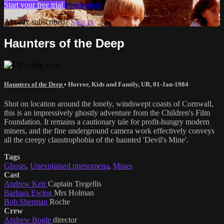
Start your free trial
Learn more
Already subscribed?
Sign in
Haunters of the Deep
Haunters of the Deep
•
Horror
,
Kids and Family
,
UR
,
01-Jan-1984
Shot on location around the lonely, windswept coasts of Cornwall,
this is an impressively ghostly adventure from the Children's Film
Foundation. It remains a cautionary tale for profit-hungry modern
miners, and the fine underground camera work effectively conveys
all the creepy claustrophobia of the haunted 'Devil's Mine'.
Tags
Ghosts
,
Unexplained phenomena
,
Mines
Cast
Andrew Keir
Captain Tregellis
Barbara Ewing
Mrs Holman
Bob Sherman
Roche
Crew
Andrew Bogle
director