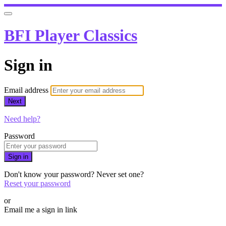
BFI Player Classics
Sign in
Email address
Next
Need help?
Password
Sign in
Don't know your password? Never set one?
Reset your password
or
Email me a sign in link