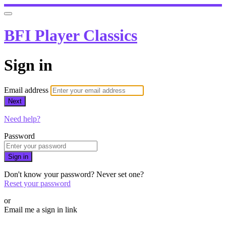
BFI Player Classics
Sign in
Email address
Next
Need help?
Password
Sign in
Don't know your password? Never set one?
Reset your password
or
Email me a sign in link