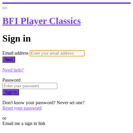
BFI Player Classics
Sign in
Email address
Next
Need help?
Password
Sign in
Don't know your password? Never set one?
Reset your password
or
Email me a sign in link