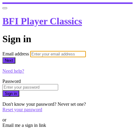
BFI Player Classics
Sign in
Email address
Next
Need help?
Password
Sign in
Don't know your password? Never set one?
Reset your password
or
Email me a sign in link