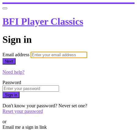
BFI Player Classics
Sign in
Email address
Next
Need help?
Password
Sign in
Don't know your password? Never set one?
Reset your password
or
Email me a sign in link