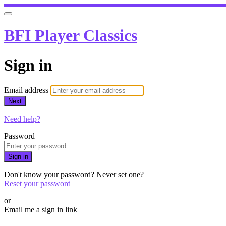
BFI Player Classics
Sign in
Email address
Next
Need help?
Password
Sign in
Don't know your password? Never set one?
Reset your password
or
Email me a sign in link