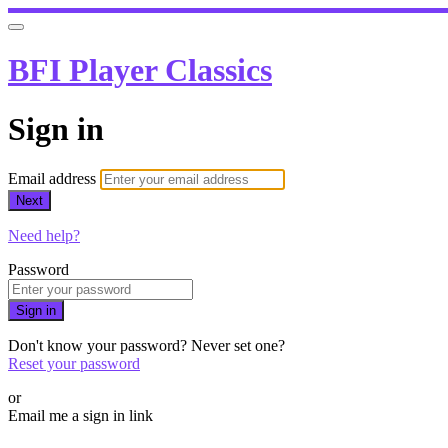
BFI Player Classics
Sign in
Email address
Next
Need help?
Password
Sign in
Don't know your password? Never set one?
Reset your password
or
Email me a sign in link