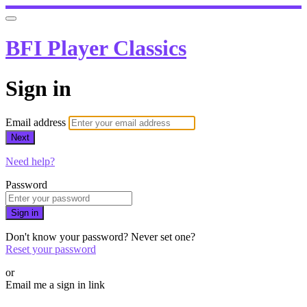
BFI Player Classics
Sign in
Email address
Next
Need help?
Password
Sign in
Don't know your password? Never set one?
Reset your password
or
Email me a sign in link