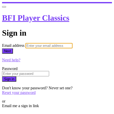
BFI Player Classics
Sign in
Email address
Next
Need help?
Password
Sign in
Don't know your password? Never set one?
Reset your password
or
Email me a sign in link