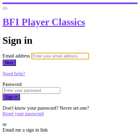
BFI Player Classics
Sign in
Email address
Next
Need help?
Password
Sign in
Don't know your password? Never set one?
Reset your password
or
Email me a sign in link