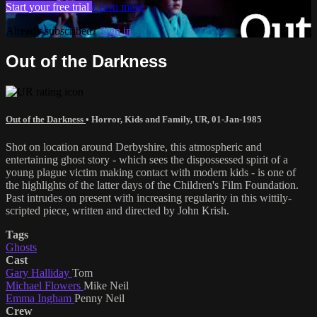
Start your free trial
Learn more
Already subscribed?
Sign in
Out of the Darkness
Out of the Darkness
•
Horror
,
Kids and Family
,
UR
,
01-Jan-1985
Shot on location around Derbyshire, this atmospheric and
entertaining ghost story - which sees the dispossessed spirit of a
young plague victim making contact with modern kids - is one of
the highlights of the latter days of the Children's Film Foundation.
Past intrudes on present with increasing regularity in this wittily-
scripted piece, written and directed by John Krish.
Tags
Ghosts
Cast
Gary Halliday
Tom
Michael Flowers
Mike Neil
Emma Ingham
Penny Neil
Crew