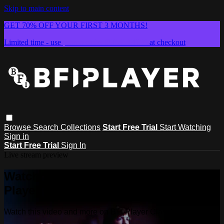
Skip to main content
GET 70% OFF YOUR FIRST 3 MONTHS!
Limited time - use
promo code:
SUMMER26
at checkout
Browse
Search
Collections
Start Free Trial
Start Watching
Sign in
Start Free Trial
Sign In
Live stream preview
Watch this video and more on BFI
Player Classics
Watch this video and more on BFI Player Classics