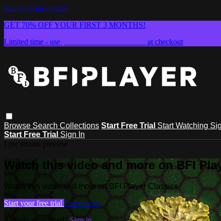
Skip to main content
GET 70% OFF YOUR FIRST 3 MONTHS!
Limited time - use
promo code:
SUMMER26
at checkout
Browse
Search
Collections
Start Free Trial
Start Watching
Sig
Start Free Trial
Sign In
Live stream preview
Watch this video and more on BFI Play
Watch this video and more on BFI Player Classics
Start your free trial
Learn more
Already subscribed?
Sign in