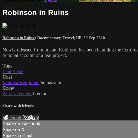
Robinson in Ruins
Robinson in Ruins
•
Documentary
,
Travel
,
UR
,
29-Sep-2010
Newly released from prison, Robinson has been haunting the Oxfordshir
fictional account of a real project.
Tags
Landscape
Cast
Vanessa Redgrave
the narrator
Crew
Patrick Keiller
director
Share with friends
Facebook
X
Email
Share on Facebook
Share on X
Share via Email