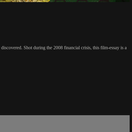
scovered. Shot during the 2008 financial crisis, this film-essay is a