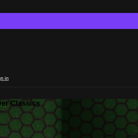
n in
er Classics