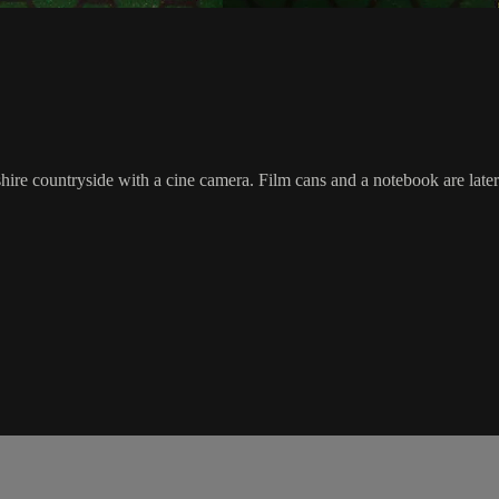
e countryside with a cine camera. Film cans and a notebook are later di