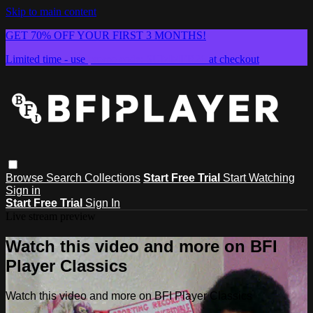
Skip to main content
GET 70% OFF YOUR FIRST 3 MONTHS!
Limited time - use
promo code:
SUMMER26
at checkout
Browse
Search
Collections
Start Free Trial
Start Watching
Sign in
Start Free Trial
Sign In
Live stream preview
Watch this video and more on BFI
Player Classics
Watch this video and more on BFI Player Classics