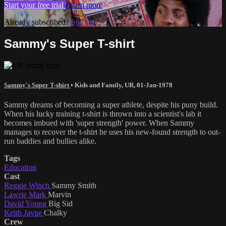
Start your free trial
Learn more
Already subscribed?
Sign in
Sammy's Super T-shirt
Sammy's Super T-shirt
•
Kids and Family
,
UR
,
01-Jan-1978
Sammy dreams of becoming a super athlete, despite his puny build.
When his lucky training t-shirt is thrown into a scientist's lab it
becomes imbued with 'super strength' power. When Sammy
manages to recover the t-shirt he uses his new-found strength to out-
run baddies and bullies alike.
Tags
Education
Cast
Reggie Winch
Sammy Smith
Lawrie Mark
Marvin
David Young
Big Sid
Keith Jayne
Chalky
Crew