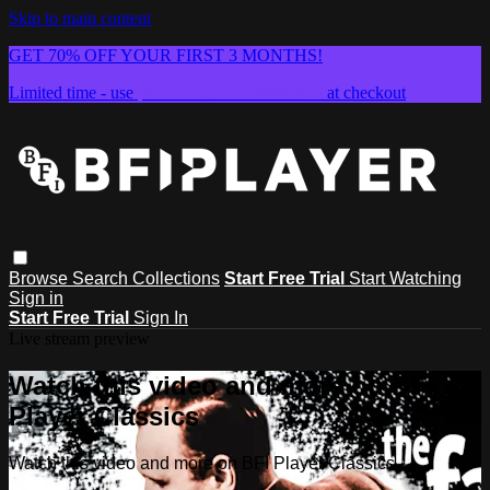
Skip to main content
GET 70% OFF YOUR FIRST 3 MONTHS!
Limited time - use
promo code:
SUMMER26
at checkout
Browse
Search
Collections
Start Free Trial
Start Watching
Sign in
Start Free Trial
Sign In
Live stream preview
Watch this video and more on BFI
Player Classics
Watch this video and more on BFI Player Classics