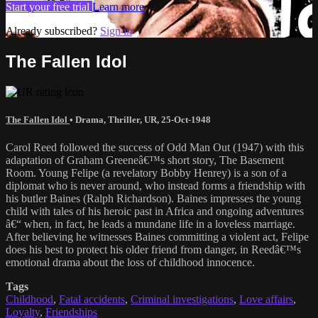
Start your free trial
Learn more
Already subscribed?
Sign in
The Fallen Idol
The Fallen Idol
•
Drama
,
Thriller
,
UR
,
25-Oct-1948
Carol Reed followed the success of Odd Man Out (1947) with this
adaptation of Graham Greeneâ€™s short story, The Basement
Room. Young Felipe (a revelatory Bobby Henrey) is a son of a
diplomat who is never around, who instead forms a friendship with
his butler Baines (Ralph Richardson). Baines impresses the young
child with tales of his heroic past in Africa and ongoing adventures
â€“ when, in fact, he leads a mundane life in a loveless marriage.
After believing he witnesses Baines committing a violent act, Felipe
does his best to protect his older friend from danger, in Reedâ€™s
emotional drama about the loss of childhood innocence.
Tags
Childhood
,
Fatal accidents
,
Criminal investigations
,
Love affairs
,
Loyalty
,
Friendships