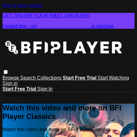
Skip to main content
GET 70% OFF YOUR FIRST 3 MONTHS!
Limited time - use
promo code:
SUMMER26
at checkout
Browse
Search
Collections
Start Free Trial
Start Watching
Sign in
Start Free Trial
Sign In
Live stream preview
Watch this video and more on BFI
Player Classics
Watch this video and more on BFI Player Classics