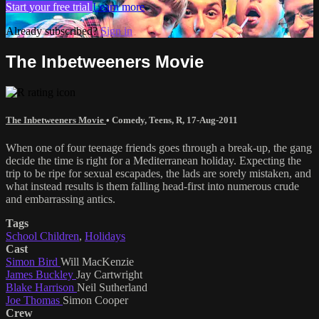
Start your free trial
Learn more
Already subscribed?
Sign in
The Inbetweeners Movie
The Inbetweeners Movie
•
Comedy
,
Teens
,
R
,
17-Aug-2011
When one of four teenage friends goes through a break-up, the gang
decide the time is right for a Mediterranean holiday. Expecting the
trip to be ripe for sexual escapades, the lads are sorely mistaken, and
what instead results is them falling head-first into numerous crude
and embarrassing antics.
Tags
School Children
,
Holidays
Cast
Simon Bird
Will MacKenzie
James Buckley
Jay Cartwright
Blake Harrison
Neil Sutherland
Joe Thomas
Simon Cooper
Crew