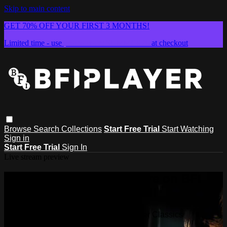
Skip to main content
GET 70% OFF YOUR FIRST 3 MONTHS!
Limited time - use
promo code:
SUMMER26
at checkout
Browse
Search
Collections
Start Free Trial
Start Watching
Sign in
Start Free Trial
Sign In
Live stream preview
Watch this video and more on BFI
Player Classics
Watch this video and more on BFI Player Classics