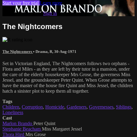
Start your free trial
Learn more
Already subscribed?
Sign in
The Nightcomers
The Nightcomers
•
Drama
,
R
,
30-Aug-1971
Set in Victorian England, The Nightcomers follows two orphans -
Flora and Miles - as they are left by their tutor in a mansion, under
the care of the elderly housekeeper Mrs Grose, the governess Miss
Jessel, and the groundskeeper Peter Quint. When Grose attempts to
have the master of the house fire Quint and Miss Jessel, the children
hatch a sinister plot to keep them all together.
Tags
Children
,
Corruption
,
Homicide
,
Gardeners
,
Governesses
,
Siblings
,
Loneliness
Cast
Marlon Brando
Peter Quint
Stephanie Beacham
Miss Margaret Jessel
Thora Hird
Mrs Grose