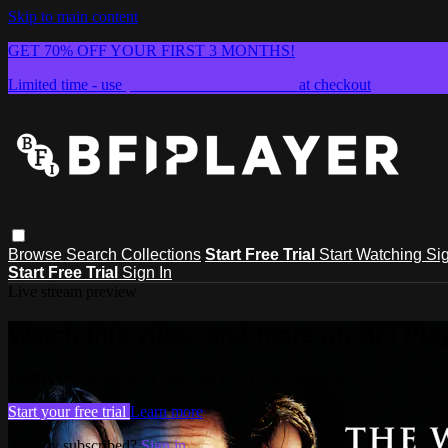
Skip to main content
GET 70% OFF YOUR FIRST 3 MONTHS!
Limited time - use
promo code:
SUMMER26
at checkout
Browse
Search
Collections
Start Free Trial
Start Watching
Sig
Start Free Trial
Sign In
Live stream preview
Watch this video and more on BFI Play
Watch this video and more on BFI Player Classics
Start your free trial
Learn more
Already subscribed?
Sign in