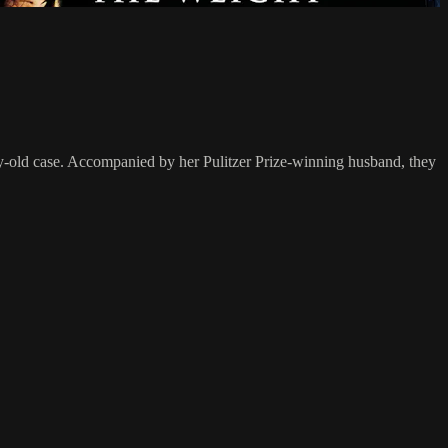
ury-old case. Accompanied by her Pulitzer Prize-winning husband, they