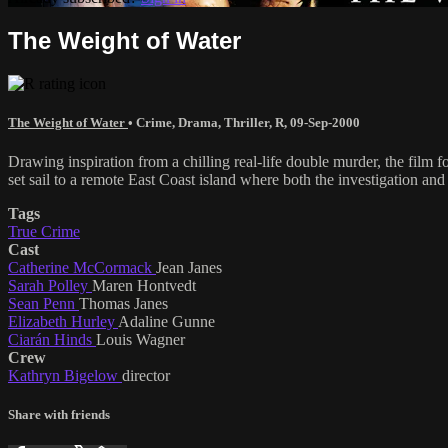
The Weight of Water
The Weight of Water
•
Crime
,
Drama
,
Thriller
,
R
,
09-Sep-2000
Drawing inspiration from a chilling real-life double murder, the fil
set sail to a remote East Coast island where both the investigation and
Tags
True Crime
Cast
Catherine McCormack
Jean Janes
Sarah Polley
Maren Hontvedt
Sean Penn
Thomas Janes
Elizabeth Hurley
Adaline Gunne
Ciarán Hinds
Louis Wagner
Crew
Kathryn Bigelow
director
Share with friends