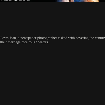
m follows Jean, a newspaper photographer tasked with covering the cent
 their marriage face rough waters.