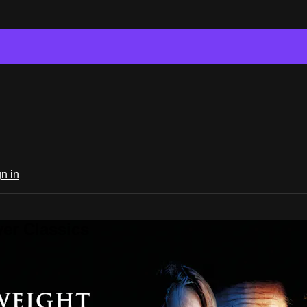
n in
er Classics