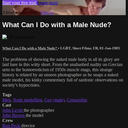
Start your free trial
Learn more
Already subscribed?
Sign in
What Can I Do with a Male Nude?
What Can I Do with a Male Nude?
•
LGBT
,
Short Films
,
UR
,
01-Jan-1985
The problems of showing the naked male body in all its glory are
laid bare in this witty short. From the unabashed nudity on Grecian
urns to the homoeroticism of 1950s muscle mags, this strange
history is related by an unseen photographer as he snaps a naked
male model, his kinky commentary full of sardonic observations on
society’s hypocrisies.
Tags
Men
,
Nude modelling
,
Gay (male)
,
Censorship
Cast
John Levitt
the photographer
John Brown
the model
Crew
Ron Peck
director