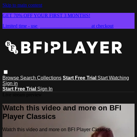
Skip to main content
GET 70% OFF YOUR FIRST 3 MONTHS!
Limited time - use
promo code:
SUMMER26
at checkout
Browse
Search
Collections
Start Free Trial
Start Watching
Sign in
Start Free Trial
Sign In
Live stream preview
Watch this video and more on BFI
Player Classics
Watch this video and more on BFI Player Classics