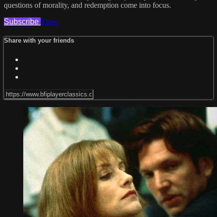
questions of morality, and redemption come into focus.
Subscribe
Share
Share with your friends