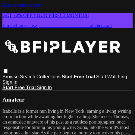
Skip to main content
GET 70% OFF YOUR FIRST 3 MONTHS!
Limited time - use
promo code:
SUMMER26
at checkout
Browse
Search
Collections
Start Free Trial
Start Watching
Sign in
Start Free Trial
Sign In
Amateur
Isabelle is a former nun living in New York, earning a living writing
erotic fiction while awaiting her higher calling. She meets Thomas,
an amnesiac unaware of his past as a ruthless pornographer, once
responsible for turning his young wife, Sofia, into the world's most
notorious adult star. As the pair begin a journey to uncover his past,