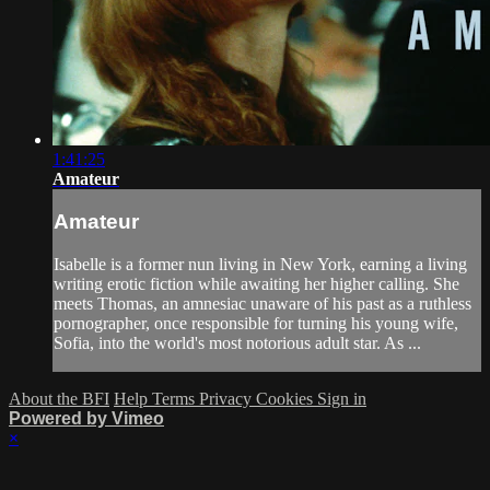
1:41:25
Amateur
Amateur
Isabelle is a former nun living in New York, earning a living
writing erotic fiction while awaiting her higher calling. She
meets Thomas, an amnesiac unaware of his past as a ruthless
pornographer, once responsible for turning his young wife,
Sofia, into the world's most notorious adult star. As ...
About the BFI
Help
Terms
Privacy
Cookies
Sign in
Powered by Vimeo
×