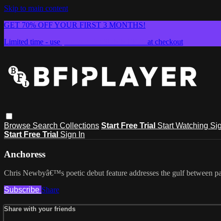
Skip to main content
GET 70% OFF YOUR FIRST 3 MONTHS!
Limited time - use
promo code:
SUMMER26
at checkout
Browse
Search
Collections
Start Free Trial
Start Watching
Sig
Start Free Trial
Sign In
Anchoress
Chris Newbyâ€™s poetic debut feature addresses the gulf between patr
Subscribe
Share
Share with your friends