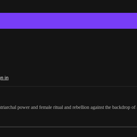
n in
iarchal power and female ritual and rebellion against the backdrop of 