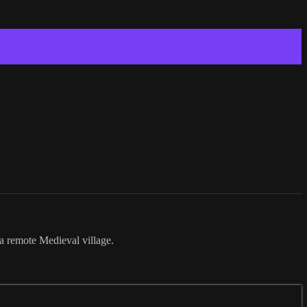
a remote Medieval village.