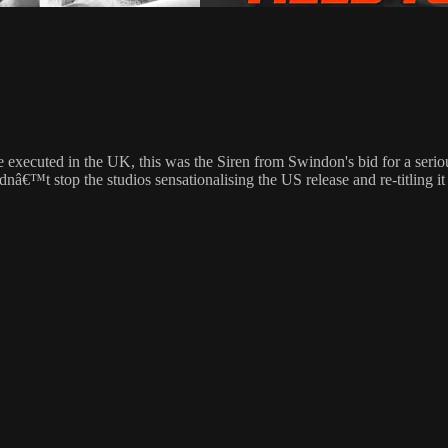
o be executed in the UK, this was the Siren from Swindon's bid for a ser
dnâ€™t stop the studios sensationalising the US release and re-titling i