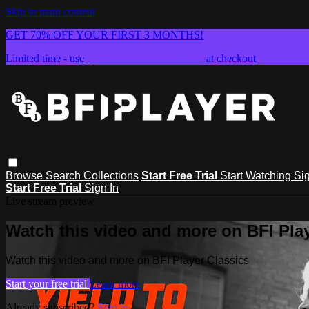
Skip to main content
GET 70% OFF YOUR FIRST 3 MONTHS!
Limited time - use
promo code:
SUMMER26
at checkout
Browse
Search
Collections
Start Free Trial
Start Watching
Sig
Start Free Trial
Sign In
Live stream preview
Watch this video and more on BFI Play
Watch this video and more on BFI Player Classics
Start your free trial
Learn more
Already subscribed?
Sign in