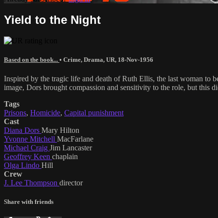
Yield to the Night
Based on the book...
•
Crime
,
Drama
,
UR
,
18-Nov-1956
Inspired by the tragic life and death of Ruth Ellis, the last woman t
image, Dors brought compassion and sensitivity to the role, but this di
Tags
Prisons
,
Homicide
,
Capital punishment
Cast
Diana Dors
Mary Hilton
Yvonne Mitchell
MacFarlane
Michael Craig
Jim Lancaster
Geoffrey Keen
chaplain
Olga Lindo
Hill
Crew
J. Lee Thompson
director
Share with friends