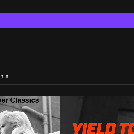
n in
er Classics