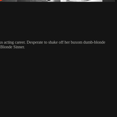
ious acting career. Desperate to shake off her buxom dumb-blonde
t Blonde Sinner.