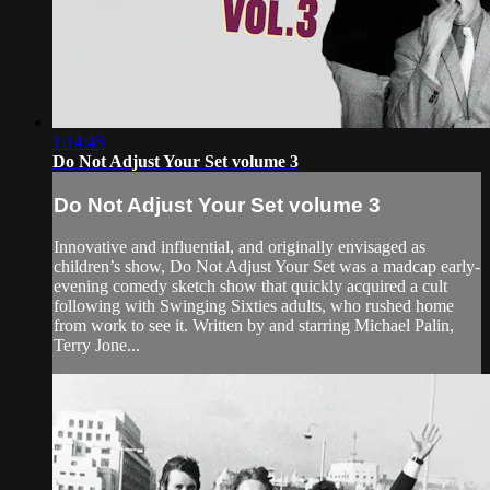
1:14:45
Do Not Adjust Your Set volume 3
Do Not Adjust Your Set volume 3
Innovative and influential, and originally envisaged as
children’s show, Do Not Adjust Your Set was a madcap early-
evening comedy sketch show that quickly acquired a cult
following with Swinging Sixties adults, who rushed home
from work to see it. Written by and starring Michael Palin,
Terry Jone...