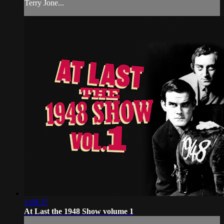
Terry Jone...
1:08:37
At Last the 1948 Show volume 1