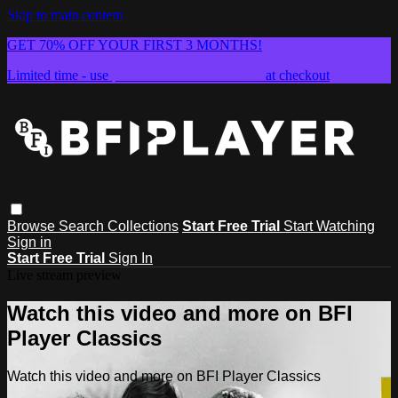
Skip to main content
GET 70% OFF YOUR FIRST 3 MONTHS!
Limited time - use
promo code:
SUMMER26
at checkout
Browse
Search
Collections
Start Free Trial
Start Watching
Sign in
Start Free Trial
Sign In
Live stream preview
Watch this video and more on BFI
Player Classics
Watch this video and more on BFI Player Classics