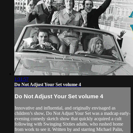
1:31:57
Do Not Adjust Your Set volume 4
Do Not Adjust Your Set volume 4
Innovative and influential, and originally envisaged as
children’s show, Do Not Adjust Your Set was a madcap early-
evening comedy sketch show that quickly acquired a cult
following with Swinging Sixties adults, who rushed home
from work to see it. Written by and starring Michael Palin,