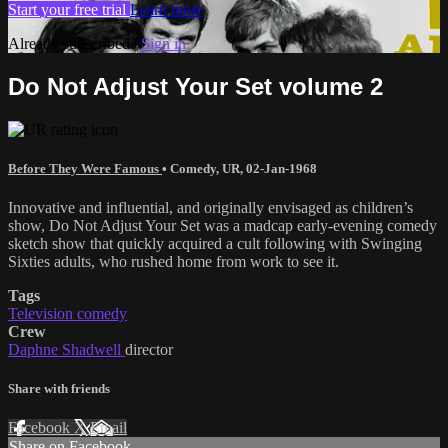
Start your free trial
Learn more
Already subscribed?
Sign in
Do Not Adjust Your Set volume 2
Before They Were Famous
•
Comedy
,
UR
,
02-Jan-1968
Innovative and influential, and originally envisaged as children’s
show, Do Not Adjust Your Set was a madcap early-evening comedy
sketch show that quickly acquired a cult following with Swinging
Sixties adults, who rushed home from work to see it.
Tags
Television comedy
Crew
Daphne Shadwell
director
Share with friends
Facebook
X
Email
Share on Facebook