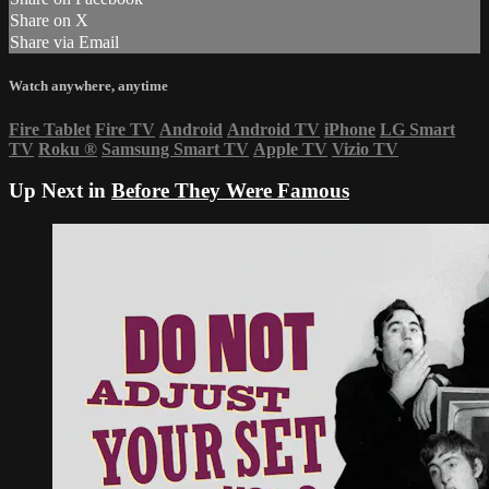
Share on X
Share via Email
Watch anywhere, anytime
Fire Tablet
Fire TV
Android
Android TV
iPhone
LG Smart
TV
Roku
®
Samsung Smart TV
Apple TV
Vizio TV
Up Next in
Before They Were Famous