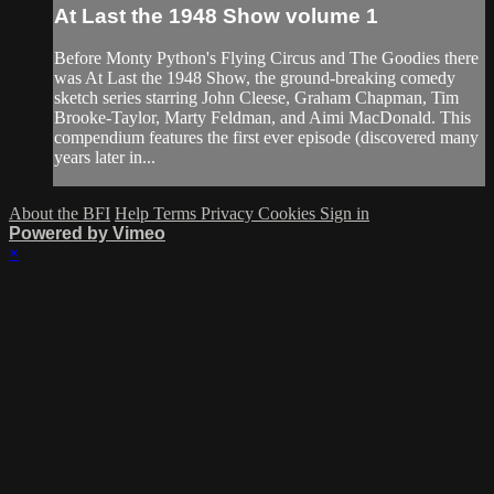
At Last the 1948 Show volume 1
Before Monty Python's Flying Circus and The Goodies there
was At Last the 1948 Show, the ground-breaking comedy
sketch series starring John Cleese, Graham Chapman, Tim
Brooke-Taylor, Marty Feldman, and Aimi MacDonald. This
compendium features the first ever episode (discovered many
years later in...
About the BFI
Help
Terms
Privacy
Cookies
Sign in
Powered by Vimeo
×