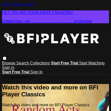
Skip to main content
GET 70% OFF YOUR FIRST 3 MONTHS!
Limited time - use
promo code:
SUMMER26
at checkout
Browse
Search
Collections
Start Free Trial
Start Watching
Sign in
Start Free Trial
Sign In
Live stream preview
Watch this video and more on BFI
Player Classics
Watch this video and more on BFI Player Classics