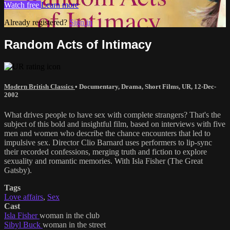
Watch free
Learn more
Already registered?
Sign in
Random Acts of Intimacy
Modern British Classics
•
Documentary
,
Drama
,
Short Films
,
UR
,
12-Dec-
2002
What drives people to have sex with complete strangers? That's the
subject of this bold and insightful film, based on interviews with five
men and women who describe the chance encounters that led to
impulsive sex. Director Clio Barnard uses performers to lip-sync
their recorded confessions, merging truth and fiction to explore
sexuality and romantic memories. With Isla Fisher (The Great
Gatsby).
Tags
Love affairs
,
Sex
Cast
Isla Fisher
woman in the club
Sibyl Buck
woman in the street