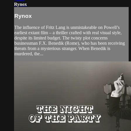
Rynox
Rynox
The influence of Fritz Lang is unmistakeable on Powell’s
earliest extant film – a thriller crafted with real visual style,
despite its limited budget. The twisty plot concerns
businessman F.X. Benedik (Rome), who has been receiving
threats from a mysterious stranger. When Benedik is
murdered, the...