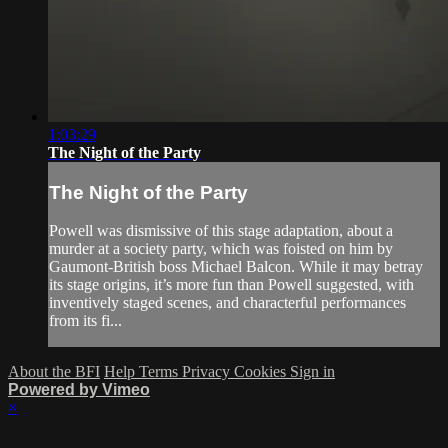
1:03:29
The Night of the Party
The Night of the Party
Powell was dismissive of this stage adaptation, about a
murder at a society party, which was foisted on him by
Gaumont-British boss Michael Balcon. While it may betray
its stage origins, it’s more fun than Powell suggested, with
inventively staged scenes, and characterful performances
from its fi...
About the BFI
Help
Terms
Privacy
Cookies
Sign in
Powered by Vimeo
×