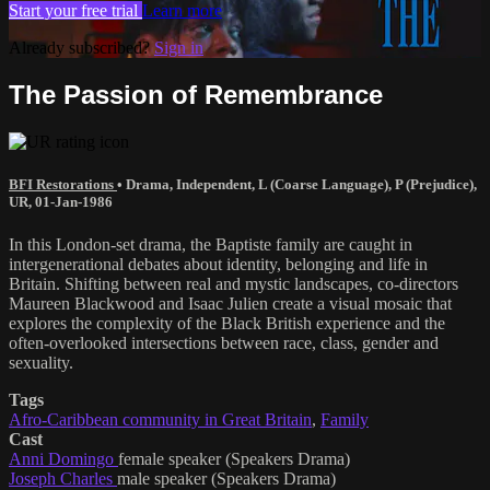
Start your free trial
Learn more
Already subscribed?
Sign in
The Passion of Remembrance
BFI Restorations
•
Drama
,
Independent
,
L (Coarse Language)
,
P (Prejudice)
,
UR
,
01-Jan-1986
In this London-set drama, the Baptiste family are caught in
intergenerational debates about identity, belonging and life in
Britain. Shifting between real and mystic landscapes, co-directors
Maureen Blackwood and Isaac Julien create a visual mosaic that
explores the complexity of the Black British experience and the
often-overlooked intersections between race, class, gender and
sexuality.
Tags
Afro-Caribbean community in Great Britain
,
Family
Cast
Anni Domingo
female speaker (Speakers Drama)
Joseph Charles
male speaker (Speakers Drama)