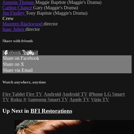
Antonia Thomas
Maggie Baptiste (Maggie's Drama)
Carlton Chance
Gary (Maggie's Drama)
Jim Findley
Tony Baptiste (Maggie's Drama)
Crew
Maureen Blackwood
director
Isaac Julien
director
Share with friends
Facebook
X
Email
Share on Facebook
Share on X
Share via Email
Watch anywhere, anytime
Fire Tablet
Fire TV
Android
Android TV
iPhone
LG Smart
TV
Roku
®
Samsung Smart TV
Apple TV
Vizio TV
Up Next in
BFI Restorations