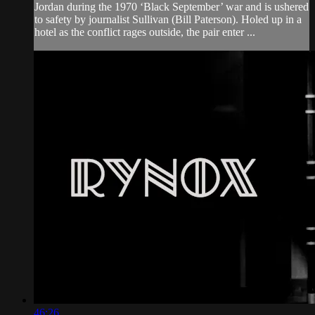
Jordan during the 1970 ‘Black September’ war and is ushered
to safety by journalist Sullivan (Bill Paterson). Holed up in a
hotel as the conflict rages outside, the pair enter ...
46:26