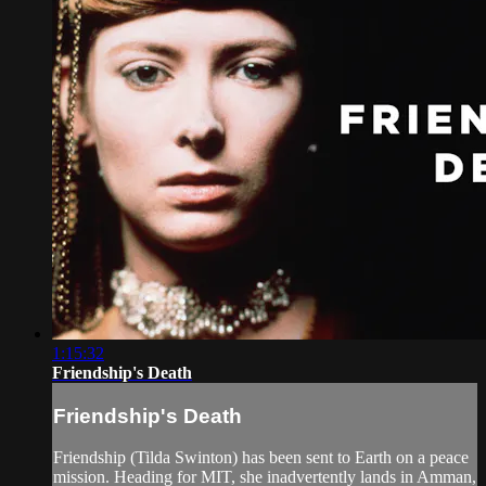
1:15:32
Friendship's Death
Friendship's Death
Friendship (Tilda Swinton) has been sent to Earth on a peace
mission. Heading for MIT, she inadvertently lands in Amman,