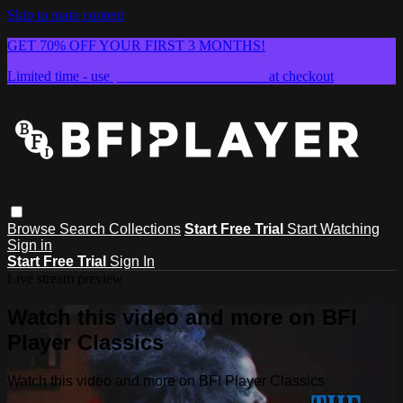
Skip to main content
GET 70% OFF YOUR FIRST 3 MONTHS!
Limited time - use
promo code:
SUMMER26
at checkout
Browse
Search
Collections
Start Free Trial
Start Watching
Sign in
Start Free Trial
Sign In
Live stream preview
Watch this video and more on BFI
Player Classics
Watch this video and more on BFI Player Classics