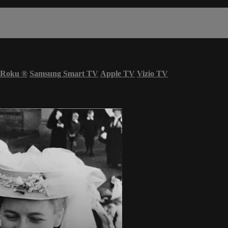
Roku
®
Samsung Smart TV
Apple TV
Vizio TV