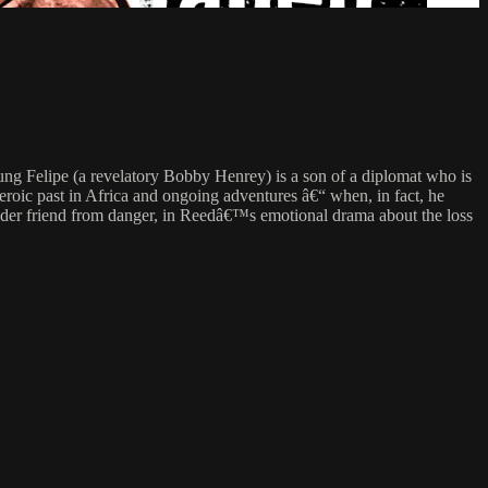
 Felipe (a revelatory Bobby Henrey) is a son of a diplomat who is
eroic past in Africa and ongoing adventures â€“ when, in fact, he
s older friend from danger, in Reedâ€™s emotional drama about the loss