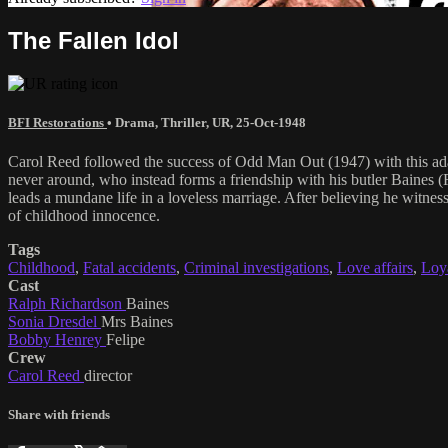
The Fallen Idol
BFI Restorations
•
Drama
,
Thriller
,
UR
,
25-Oct-1948
Carol Reed followed the success of Odd Man Out (1947) with this a
never around, who instead forms a friendship with his butler Baines (
leads a mundane life in a loveless marriage. After believing he witnes
of childhood innocence.
Tags
Childhood
,
Fatal accidents
,
Criminal investigations
,
Love affairs
,
Loy
Cast
Ralph Richardson
Baines
Sonia Dresdel
Mrs Baines
Bobby Henrey
Felipe
Crew
Carol Reed
director
Share with friends