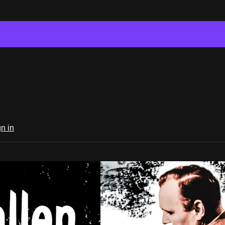
n in
er Classics