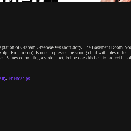
daptation of Graham Greeneâ€™s short story, The Basement Room. Young
Ralph Richardson). Baines impresses the young child with tales of his h
ses Baines committing a violent act, Felipe does his best to protect hi
alty
,
Friendships