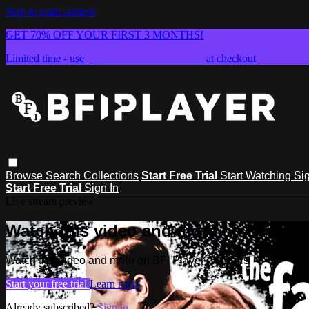
Skip to main content
GET 70% OFF YOUR FIRST 3 MONTHS!
Limited time - use
promo code:
SUMMER26
at checkout
Browse
Search
Collections
Start Free Trial
Start Watching
Sig
Start Free Trial
Sign In
Live stream preview
Watch this video and more on BFI Play
Watch this video and more on BFI Player Classics
Start your free trial
Learn more
Already subscribed?
Sign in