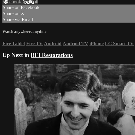
Facebook
X
Email
Share on Facebook
Share on X
Share via Email
Watch anywhere, anytime
Fire Tablet
Fire TV
Android
Android TV
iPhone
LG Smart TV
Up Next in
BFI Restorations