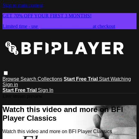
Skip to main content
GET 70% OFF YOUR FIRST 3 MONTHS!
Limited time - use
promo code:
SUMMER26
at checkout
Browse
Search
Collections
Start Free Trial
Start Watching
Sign in
Start Free Trial
Sign In
Live stream preview
Watch this video and more on BFI
Player Classics
Watch this video and more on BFI Player Classics