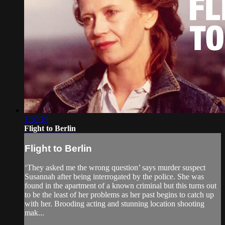
1:30:19
Flight to Berlin
Flight to Berlin
‘They asked me the wrong question’ says murder suspect
Susannah after being interrogated by the police. She was
found in the apartment of a known criminal but this turns out
to be the least of her problems as her past begins to catch up
with her. Brooding acting and stunning location shooting
mak...