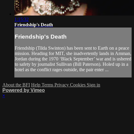
1:15:32
Friendship's Death
Friendship's Death
Friendship (Tilda Swinton) has been sent to Earth on a peace
mission. Heading for MIT, she inadvertently lands in Amman,
Jordan during the 1970 ‘Black September’ war and is ushered
to safety by journalist Sullivan (Bill Paterson). Holed up in a
hotel as the conflict rages outside, the pair enter ...
About the BFI
Help
Terms
Privacy
Cookies
Sign in
Powered by Vimeo
×