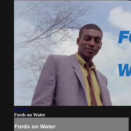
1:22:44
Fords on Water
Fords on Water