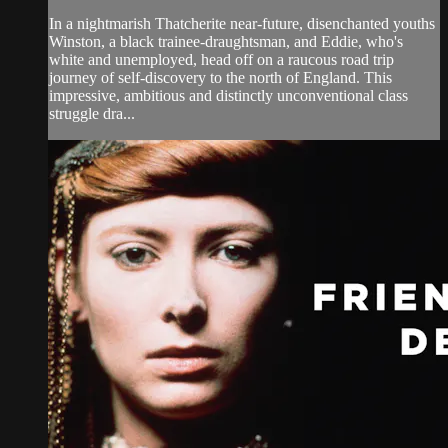
In a nightmarish Thatcherite near-future, disenchanted youths
Winston, a black trainee-draughtsman, and Eddie, who's
white and unemployed, head off on a raucous road trip
journey of self-discovery to the north of England. This
impressive, ambitious and distinctly unconventional class
struggle dra...