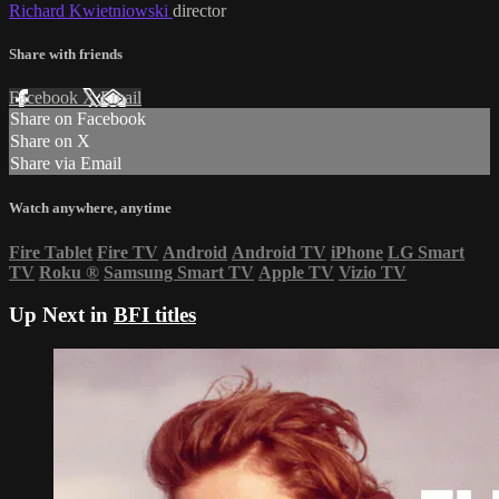
Richard Kwietniowski
director
Share with friends
Facebook
X
Email
Share on Facebook
Share on X
Share via Email
Watch anywhere, anytime
Fire Tablet
Fire TV
Android
Android TV
iPhone
LG Smart
TV
Roku
®
Samsung Smart TV
Apple TV
Vizio TV
Up Next in
BFI titles