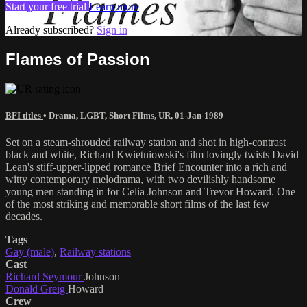
Start your free trial
Learn more
Already subscribed?
Sign in
Flames of Passion
BFI titles
•
Drama
,
LGBT
,
Short Films
,
UR
,
01-Jan-1989
Set on a steam-shrouded railway station and shot in high-contrast
black and white, Richard Kwietniowski's film lovingly twists David
Lean's stiff-upper-lipped romance Brief Encounter into a rich and
witty contemporary melodrama, with two devilishly handsome
young men standing in for Celia Johnson and Trevor Howard. One
of the most striking and memorable short films of the last few
decades.
Tags
Gay (male)
,
Railway stations
Cast
Richard Seymour
Johnson
Donald Greig
Howard
Crew