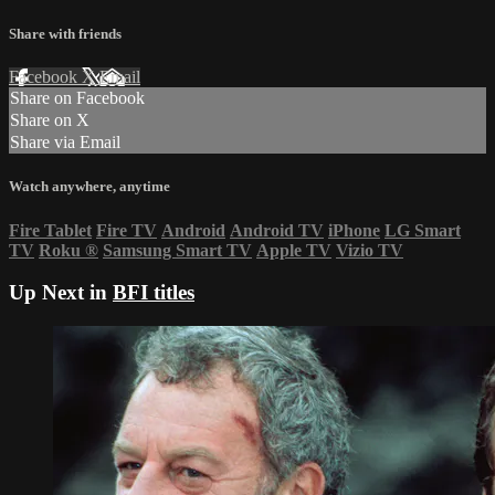
Share with friends
Facebook
X
Email
Share on Facebook
Share on X
Share via Email
Watch anywhere, anytime
Fire Tablet
Fire TV
Android
Android TV
iPhone
LG Smart
TV
Roku
®
Samsung Smart TV
Apple TV
Vizio TV
Up Next in
BFI titles