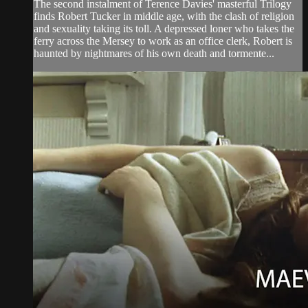
The second instalment of Terence Davies' masterful Trilogy
finds Robert Tucker in middle age, with the clash of religion
and sexuality taking its toll. A depressed loner who takes the
ferry across the Mersey to work as an office clerk, Robert is
haunted by nightmares of his own death and tormente...