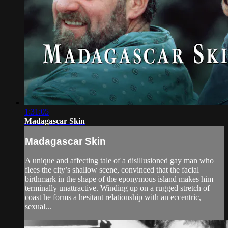
1:31:05
Madagascar Skin
Madagascar Skin
A unique and affecting tale of a disillusioned gay man who
flees the city’s shallow scene, convinced that the facial
birthmark in the shape of the eponymous island makes him
terminally unattractive. Winding up on a rugged stretch of
coast he forms a hesitant relationship with an eccentric,
sexual...