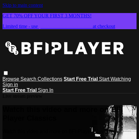
Skip to main content
GET 70% OFF YOUR FIRST 3 MONTHS!
Limited time - use
promo code:
SUMMER26
at checkout
Browse
Search
Collections
Start Free Trial
Start Watching
Sign in
Start Free Trial
Sign In
Live stream preview
Watch this video and more on BFI
Player Classics
Watch this video and more on BFI Player Classics