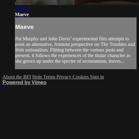
1:50:21
Maeve
Maeve
Pat Murphy and John Davis’ experimental film attempts to
posit an alternative, feminist perspective on The Troubles and
Irish nationalism. Flitting between the various pasts and
present, it follows the experiences of the titular character as
she grows up under the spectre of sectarianism, leaves...
About the BFI
Help
Terms
Privacy
Cookies
Sign in
Powered by Vimeo
×