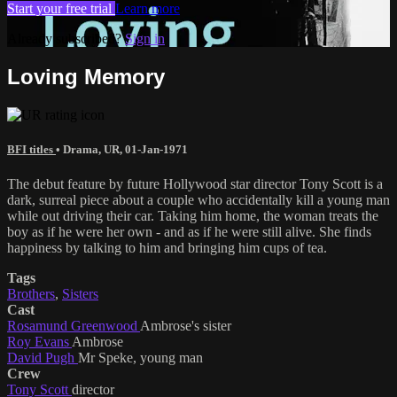
Start your free trial
Learn more
Already subscribed?
Sign in
Loving Memory
BFI titles
•
Drama
,
UR
,
01-Jan-1971
The debut feature by future Hollywood star director Tony Scott is a
dark, surreal piece about a couple who accidentally kill a young man
while out driving their car. Taking him home, the woman treats the
boy as if he were her own - and as if he were still alive. She finds
happiness by talking to him and bringing him cups of tea.
Tags
Brothers
,
Sisters
Cast
Rosamund Greenwood
Ambrose's sister
Roy Evans
Ambrose
David Pugh
Mr Speke, young man
Crew
Tony Scott
director