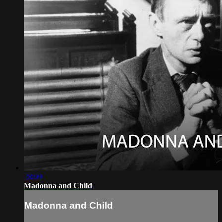
28:09
Madonna and Child
Madonna and Child