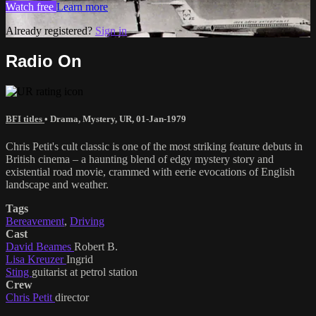
Watch free
Learn more
Already registered?
Sign in
Radio On
BFI titles
•
Drama
,
Mystery
,
UR
,
01-Jan-1979
Chris Petit's cult classic is one of the most striking feature debuts in
British cinema – a haunting blend of edgy mystery story and
existential road movie, crammed with eerie evocations of English
landscape and weather.
Tags
Bereavement
,
Driving
Cast
David Beames
Robert B.
Lisa Kreuzer
Ingrid
Sting
guitarist at petrol station
Crew
Chris Petit
director