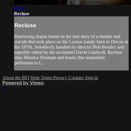
28:32
Recluse
Recluse
Harrowing drama based on the true story of a murder and
suicide that took place on the Luxton family farm in Devon in
the 1970s. Sensitively handled by director Bob Bentley and
superbly edited by the acclaimed David Gladwell, Recluse
stars Maurice Denham and boasts fine naturalistic
perfomances f...
About the BFI
Help
Terms
Privacy
Cookies
Sign in
Powered by Vimeo
×