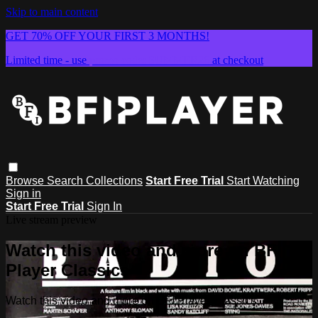
Skip to main content
GET 70% OFF YOUR FIRST 3 MONTHS!
Limited time - use
promo code:
SUMMER26
at checkout
Browse
Search
Collections
Start Free Trial
Start Watching
Sign in
Start Free Trial
Sign In
Live stream preview
Watch this video and more on BFI
Player Classics
Watch this video and more on BFI Player Classics