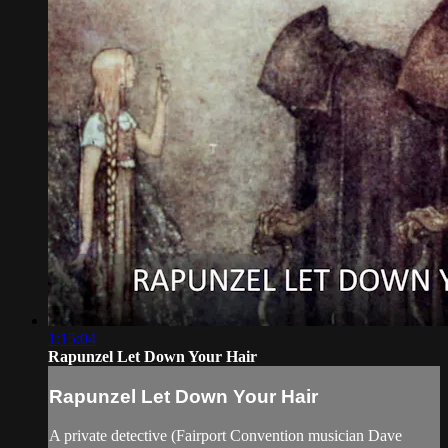
1:15:04
Rapunzel Let Down Your Hair
Rapunzel Let Down Your Hair
A private detective (Fairport Convention musician Dave