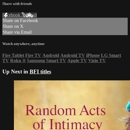
Share with friends
Facebook
X
Email
Share on Facebook
Share on X
Share via Email
Watch anywhere, anytime
Fire Tablet
Fire TV
Android
Android TV
iPhone
LG Smart
TV
Roku
®
Samsung Smart TV
Apple TV
Vizio TV
Up Next in
BFI titles