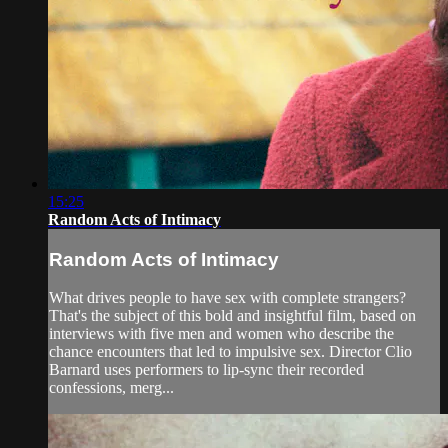
15:25
Random Acts of Intimacy
Random Acts of Intimacy
What drives people to have sex with complete strangers?
That's the subject of this bold and insightful film, based on
interviews with five men and women who describe the
chance encounters that led to impulsive sex. Director Clio
Barnard uses performers to lip-sync their recorded
confessions, merg...