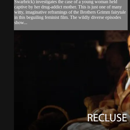
Swarbrick) investigates the case of a young woman held
captive by her drug-addict mother. This is just one of many
witty, imaginative reframings of the Brothers Grimm fairytale
in this beguiling feminist film. The wildly diverse episodes
show...