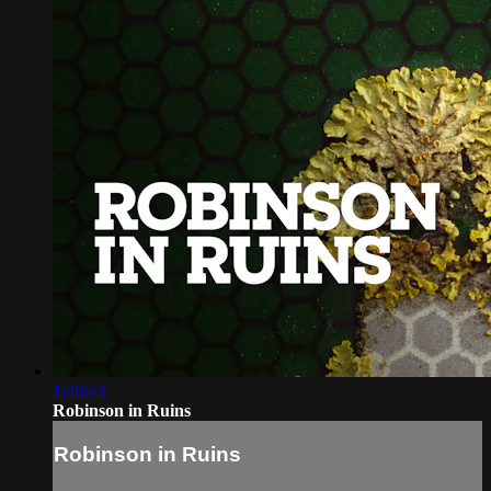
1:40:43
Robinson in Ruins
Robinson in Ruins