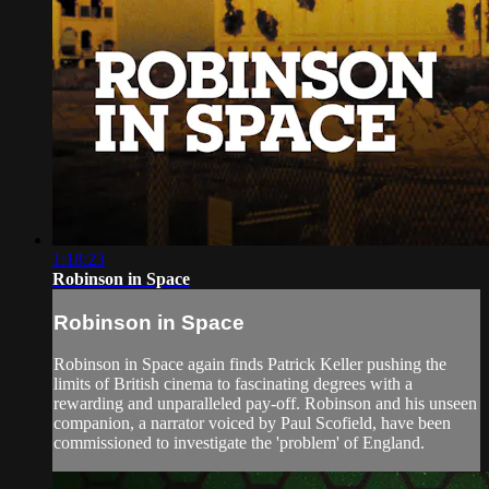
1:18:23
Robinson in Space
Robinson in Space
Robinson in Space again finds Patrick Keller pushing the
limits of British cinema to fascinating degrees with a
rewarding and unparalleled pay-off. Robinson and his unseen
companion, a narrator voiced by Paul Scofield, have been
commissioned to investigate the 'problem' of England.