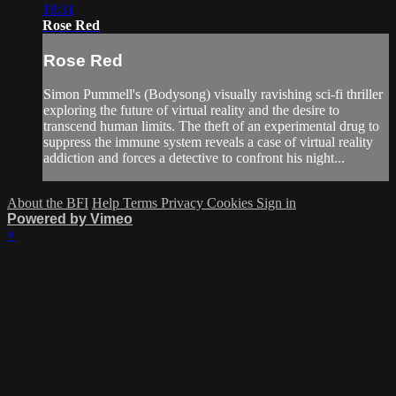
18:31
Rose Red
Rose Red
Simon Pummell's (Bodysong) visually ravishing sci-fi thriller
exploring the future of virtual reality and the desire to
transcend human limits. The theft of an experimental drug to
suppress the immune system reveals a case of virtual reality
addiction and forces a detective to confront his night...
About the BFI
Help
Terms
Privacy
Cookies
Sign in
Powered by Vimeo
×