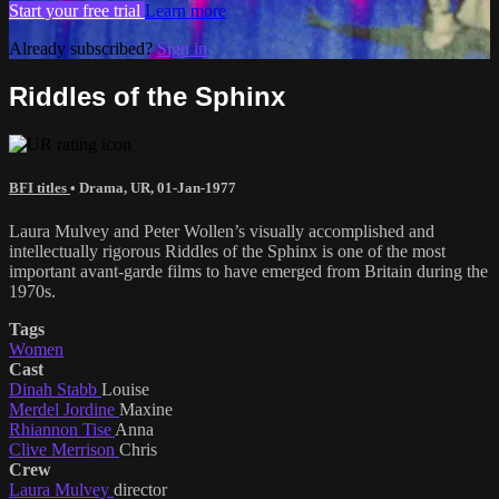
Start your free trial
Learn more
Already subscribed?
Sign in
Riddles of the Sphinx
BFI titles
•
Drama
,
UR
,
01-Jan-1977
Laura Mulvey and Peter Wollen’s visually accomplished and
intellectually rigorous Riddles of the Sphinx is one of the most
important avant-garde films to have emerged from Britain during the
1970s.
Tags
Women
Cast
Dinah Stabb
Louise
Merdel Jordine
Maxine
Rhiannon Tise
Anna
Clive Merrison
Chris
Crew
Laura Mulvey
director