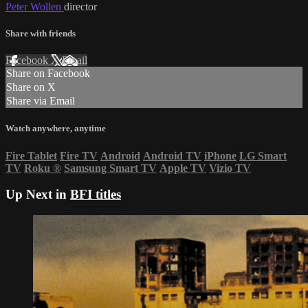
Peter Wollen
director
Share with friends
Facebook
X
Email
Share on Facebook
Share on X
Share via Email
Watch anywhere, anytime
Fire Tablet
Fire TV
Android
Android TV
iPhone
LG Smart
TV
Roku
®
Samsung Smart TV
Apple TV
Vizio TV
Up Next in
BFI titles