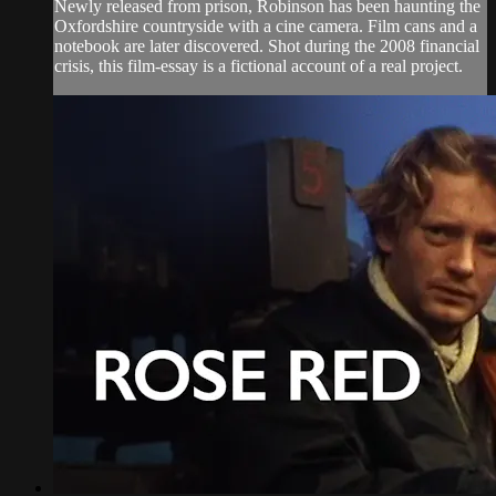
Newly released from prison, Robinson has been haunting the
Oxfordshire countryside with a cine camera. Film cans and a
notebook are later discovered. Shot during the 2008 financial
crisis, this film-essay is a fictional account of a real project.