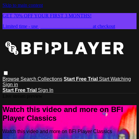
Skip to main content
GET 70% OFF YOUR FIRST 3 MONTHS!
Limited time - use
promo code:
SUMMER26
at checkout
Browse
Search
Collections
Start Free Trial
Start Watching
Sign in
Start Free Trial
Sign In
Live stream preview
Watch this video and more on BFI
Player Classics
Watch this video and more on BFI Player Classics