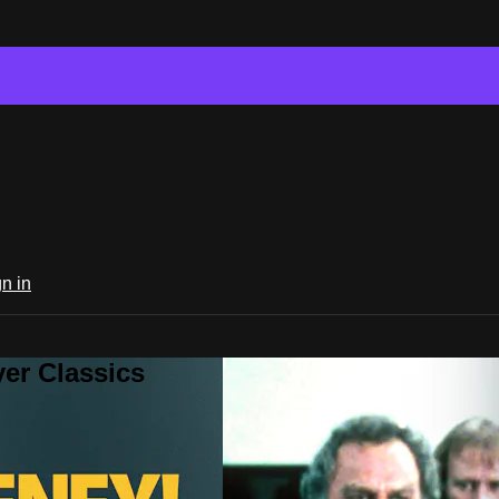
n in
er Classics