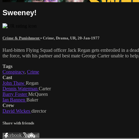
Sweeney!
Crime & Punishment
•
Crime
,
Drama
,
UR
,
20-Jan-1977
Hard-bitten Flying Squad officer Jack Regan gets embroiled in a deadl
the force, with his partner and best mate George Carter unable to help
Tags
Conspiracy
,
Crime
Cast
John Thaw
Regan
Dennis Waterman
Carter
Barry Foster
McQueen
Ian Bannen
Baker
Crew
David Wickes
director
Share with friends
Facebook
X
Email