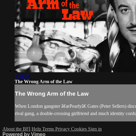
1:34:51
The Wrong Arm of the Law
The Wrong Arm of the Law
When London gangster â€œPearlyâ€ Gates (Peter Sellers) discov
rival gang, a double-crossing girlfriend and much identity confu
About the BFI
Help
Terms
Privacy
Cookies
Sign in
Powered by Vimeo