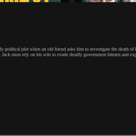
y political plot when an old friend asks him to investigate the death o
, Jack must rely on his wits to evade deadly government hitmen and expos