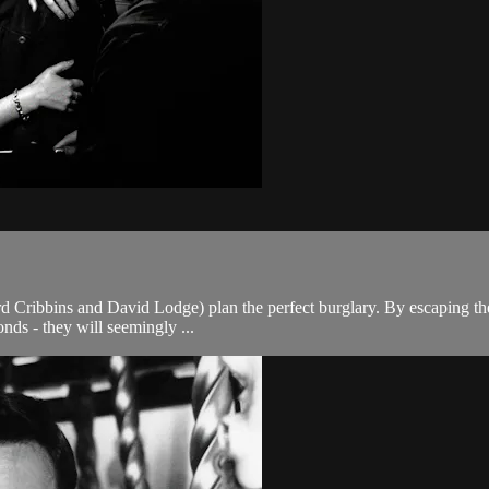
ard Cribbins and David Lodge) plan the perfect burglary. By escaping the
nds - they will seemingly ...