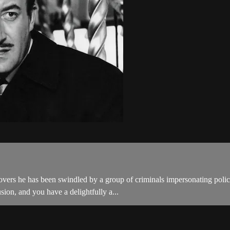
ers he has been swindled by a group of criminals impersonating police 
sion, and you have a delightfully a...