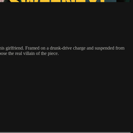
f his girlfriend. Framed on a drunk-drive charge and suspended from
e the real villain of the piece.