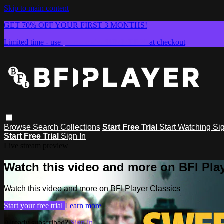
Skip to main content
GET 70% OFF YOUR FIRST 3 MONTHS!
Limited time - use
promo code:
SUMMER26
at checkout
Browse
Search
Collections
Start Free Trial
Start Watching
Sig
Start Free Trial
Sign In
Live stream preview
Watch this video and more on BFI Play
Watch this video and more on BFI Player Classics
Start your free trial
Learn more
Already subscribed?
Sign in