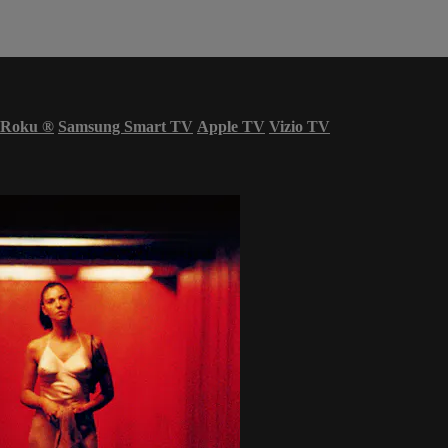
Roku
®
Samsung Smart TV
Apple TV
Vizio TV