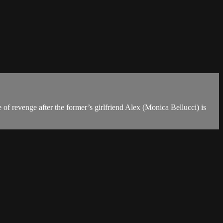
 of revenge after the former’s girlfriend Alex (Monica Bellucci) is