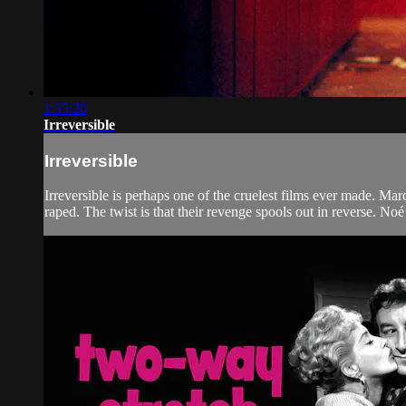
1:33:20
Irreversible
Irreversible
Irreversible is perhaps one of the cruelest films ever made. Mar
raped. The twist is that their revenge spools out in reverse. Noé 