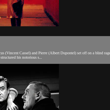
cus (Vincent Cassel) and Pierre (Albert Dupontel) set off on a blind rage
structured his notorious s...