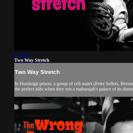
1:23:58
Two Way Stretch
Two Way Stretch
In Huntleigh prison, a group of cell mates (Peter Sellers, Bern
the perfect alibi when they rob a maharajah's palace of its diamo