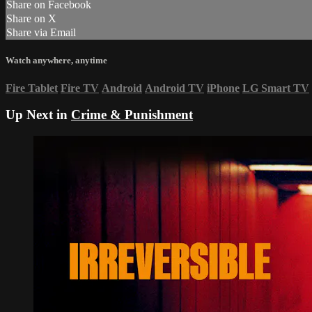
Share on Facebook
Share on X
Share via Email
Watch anywhere, anytime
Fire Tablet
Fire TV
Android
Android TV
iPhone
LG Smart TV
Up Next in
Crime & Punishment