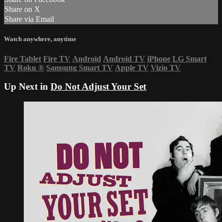
Share on X
Share via Email
Watch anywhere, anytime
Fire Tablet
Fire TV
Android
Android TV
iPhone
LG Smart
TV
Roku
®
Samsung Smart TV
Apple TV
Vizio TV
Up Next in
Do Not Adjust Your Set