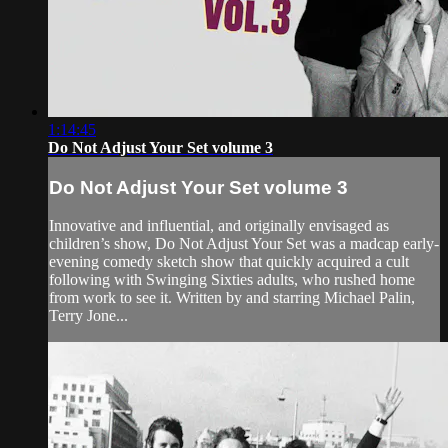
1:14:45
Do Not Adjust Your Set volume 3
Do Not Adjust Your Set volume 3
Innovative and influential, and originally envisaged as
children’s show, Do Not Adjust Your Set was a madcap early-
evening comedy sketch show that quickly acquired a cult
following with Swinging Sixties adults, who rushed home
from work to see it. Written by and starring Michael Palin,
Terry Jone...