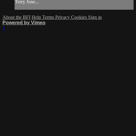
Terry Jone...
About the BFI
Help
Terms
Privacy
Cookies
Sign in
Powered by Vimeo
×