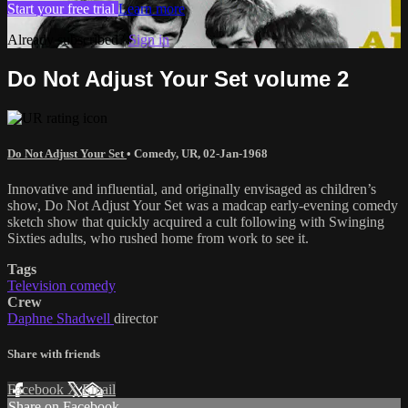
Start your free trial
Learn more
Already subscribed?
Sign in
Do Not Adjust Your Set volume 2
Do Not Adjust Your Set
•
Comedy
,
UR
,
02-Jan-1968
Innovative and influential, and originally envisaged as children’s
show, Do Not Adjust Your Set was a madcap early-evening comedy
sketch show that quickly acquired a cult following with Swinging
Sixties adults, who rushed home from work to see it.
Tags
Television comedy
Crew
Daphne Shadwell
director
Share with friends
Facebook
X
Email
Share on Facebook