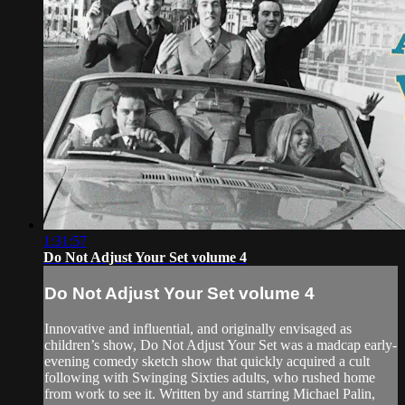
1:31:57
Do Not Adjust Your Set volume 4
Do Not Adjust Your Set volume 4
Innovative and influential, and originally envisaged as
children’s show, Do Not Adjust Your Set was a madcap early-
evening comedy sketch show that quickly acquired a cult
following with Swinging Sixties adults, who rushed home
from work to see it. Written by and starring Michael Palin,