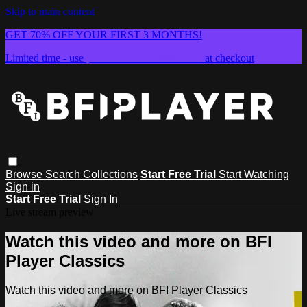
Skip to main content
GET 70% OFF YOUR FIRST 3 MONTHS!
Limited time - use
promo code:
SUMMER26
at checkout
Browse
Search
Collections
Start Free Trial
Start Watching
Sign in
Start Free Trial
Sign In
Live stream preview
Watch this video and more on BFI
Player Classics
Watch this video and more on BFI Player Classics