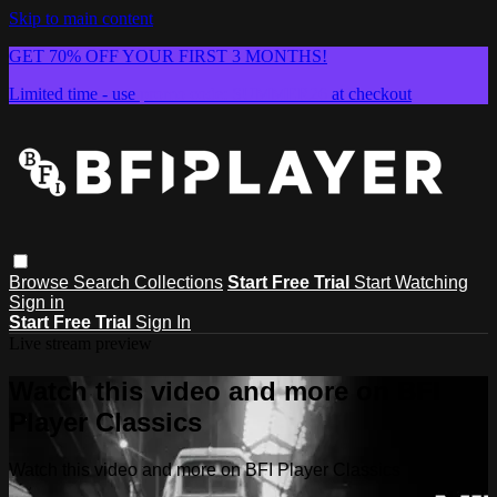
Skip to main content
GET 70% OFF YOUR FIRST 3 MONTHS!
Limited time - use
promo code:
SUMMER26
at checkout
Browse
Search
Collections
Start Free Trial
Start Watching
Sign in
Start Free Trial
Sign In
Live stream preview
Watch this video and more on BFI
Player Classics
Watch this video and more on BFI Player Classics