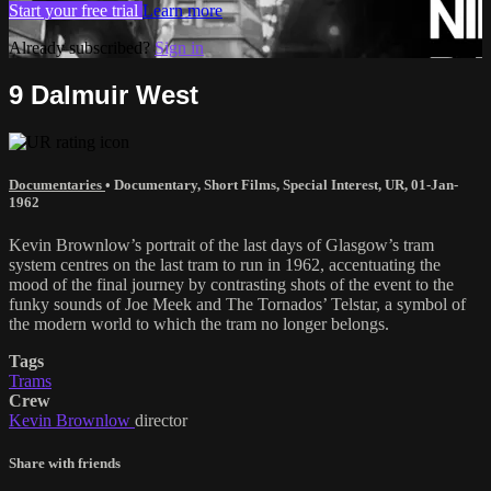
Start your free trial
Learn more
Already subscribed?
Sign in
9 Dalmuir West
Documentaries
•
Documentary
,
Short Films
,
Special Interest
,
UR
,
01-Jan-
1962
Kevin Brownlow’s portrait of the last days of Glasgow’s tram
system centres on the last tram to run in 1962, accentuating the
mood of the final journey by contrasting shots of the event to the
funky sounds of Joe Meek and The Tornados’ Telstar, a symbol of
the modern world to which the tram no longer belongs.
Tags
Trams
Crew
Kevin Brownlow
director
Share with friends