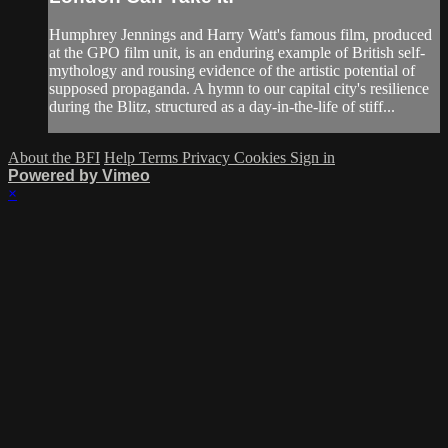
Humphrey Jennings and Harry Watt's famous film, produced
at the GPO film unit, is an enduring example of British self-
mythology and rousing evidence of the artistic potential of
supposed propaganda. A hymn to our capital city's resilience
during the Blitz, structured as a day-in-the-life of stiff...
About the BFI
Help
Terms
Privacy
Cookies
Sign in
Powered by Vimeo
×