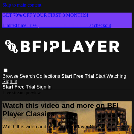
Skip to main content
GET 70% OFF YOUR FIRST 3 MONTHS!
Limited time - use
promo code:
SUMMER26
at checkout
Browse
Search
Collections
Start Free Trial
Start Watching
Sign in
Start Free Trial
Sign In
Live stream preview
Watch this video and more on BFI
Player Classics
Watch this video and more on BFI Player Classics