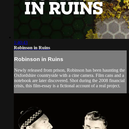
1:40:43
Robinson in Ruins
Robinson in Ruins
Newly released from prison, Robinson has been haunting the
Oxfordshire countryside with a cine camera. Film cans and a
notebook are later discovered. Shot during the 2008 financial
crisis, this film-essay is a fictional account of a real project.