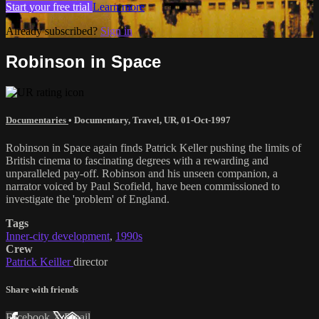
Start your free trial
Learn more
Already subscribed?
Sign in
Robinson in Space
Documentaries
•
Documentary
,
Travel
,
UR
,
01-Oct-1997
Robinson in Space again finds Patrick Keller pushing the limits of
British cinema to fascinating degrees with a rewarding and
unparalleled pay-off. Robinson and his unseen companion, a
narrator voiced by Paul Scofield, have been commissioned to
investigate the 'problem' of England.
Tags
Inner-city development
,
1990s
Crew
Patrick Keiller
director
Share with friends
Facebook
X
Email