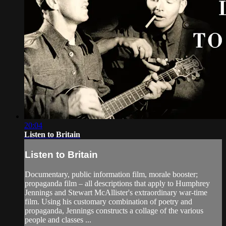
20:04
Listen to Britain
Listen to Britain
Documentary, public information film, morale booster;
propaganda film – all descriptions that apply to Humphrey
Jennings and Stewart McAllister's extraordinary war-time
film. Using his customary combination of poetry and
propaganda, Jennings constructs a collage of the various
people and classes ...