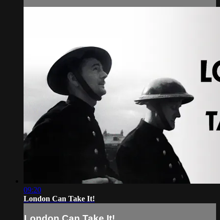
09:20
London Can Take It!
London Can Take It!