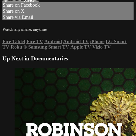
Share on Facebook
Share on X
Share via Email
Watch anywhere, anytime
Fire Tablet
Fire TV
Android
Android TV
iPhone
LG Smart
TV
Roku
®
Samsung Smart TV
Apple TV
Vizio TV
Up Next in
Documentaries