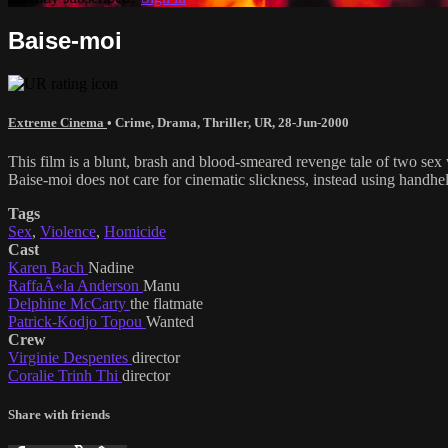
Baise-moi
Extreme Cinema
•
Crime
,
Drama
,
Thriller
,
UR
,
28-Jun-2000
This film is a blunt, brash and blood-smeared revenge tale of two se
Baise-moi does not care for cinematic slickness, instead using handhel
Tags
Sex
,
Violence
,
Homicide
Cast
Karen Bach
Nadine
RaffaÃ«la Anderson
Manu
Delphine McCarty
the flatmate
Patrick-Kodjo Topou
Wanted
Crew
Virginie Despentes
director
Coralie Trinh Thi
director
Share with friends