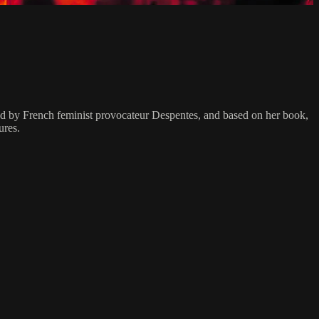
ted by French feminist provocateur Despentes, and based on her book,
ures.