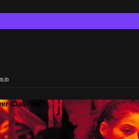
n in
er Classics