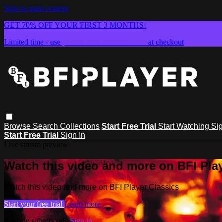
Skip to main content
GET 70% OFF YOUR FIRST 3 MONTHS!
Limited time - use
promo code:
SUMMER26
at checkout
Browse
Search
Collections
Start Free Trial
Start Watching
Sig
Start Free Trial
Sign In
Live stream preview
Watch this video and more on BFI Play
Watch this video and more on BFI Player Classics
Start your free trial
Learn more
Already subscribed?
Sign in