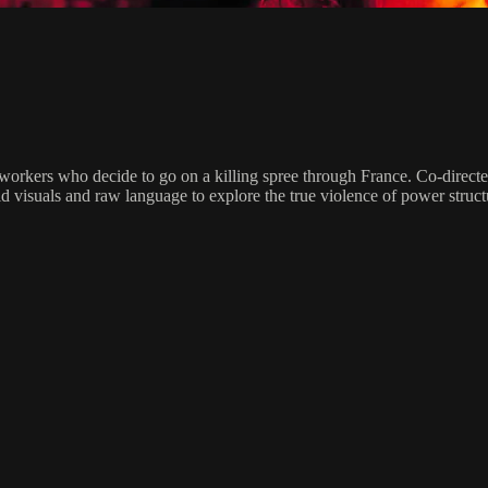
x workers who decide to go on a killing spree through France. Co-direc
d visuals and raw language to explore the true violence of power struct