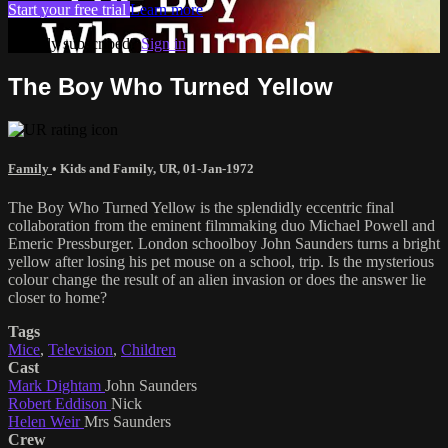
Start your free trial
Learn more
Already subscribed?
Sign in
The Boy Who Turned Yellow
Family
•
Kids and Family
,
UR
,
01-Jan-1972
The Boy Who Turned Yellow is the splendidly eccentric final
collaboration from the eminent filmmaking duo Michael Powell and
Emeric Pressburger. London schoolboy John Saunders turns a bright
yellow after losing his pet mouse on a school, trip. Is the mysterious
colour change the result of an alien invasion or does the answer lie
closer to home?
Tags
Mice
,
Television
,
Children
Cast
Mark Dightam
John Saunders
Robert Eddison
Nick
Helen Weir
Mrs Saunders
Crew