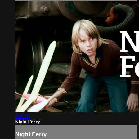
1:00:00
Night Ferry
Night Ferry