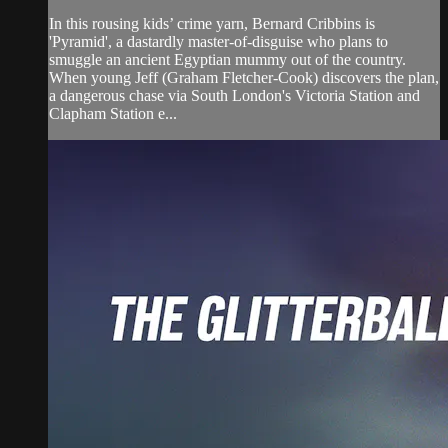
In this rousing kids’ crime yarn, Bernard Cribbins is
'Pyramid', a dastardly master-of-disguise who plans to
smuggle an ancient Egyptian mummy out of the country.
When young Jeff (Graham Fletcher-Cook) discovers the plan,
a dangerous chase via South London's Victoria Station and
Clapham Station e...