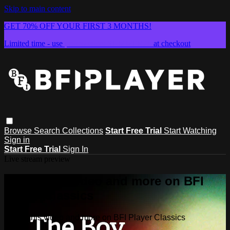
Skip to main content
GET 70% OFF YOUR FIRST 3 MONTHS!
Limited time - use
promo code:
SUMMER26
at checkout
Browse
Search
Collections
Start Free Trial
Start Watching
Sign in
Start Free Trial
Sign In
Live stream preview
Watch this video and more on BFI
Player Classics
Watch this video and more on BFI Player Classics