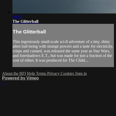
56:15
The Glitterball
The Glitterball
This ingeniously small-scale sci-fi adventure of a tiny, shiny
alien ball-being with strange powers and a taste for electricity,
crisps and custard, was released the same year as Star Wars,
and foreshadows E.T., but was made for just a fraction of the
cost of either. It was produced for The Child...
About the BFI
Help
Terms
Privacy
Cookies
Sign in
Powered by Vimeo
×