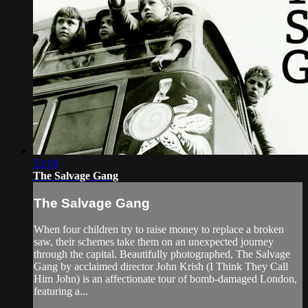
52:18
The Salvage Gang
The Salvage Gang
When four children try to raise money to replace a broken
saw, their schemes take them on an unexpected journey
through the capital. Beautifully photographed, The Salvage
Gang by acclaimed director John Krish (I Think They Call
Him John) is an affectionate tour of bomb-damaged London,
featuring a...