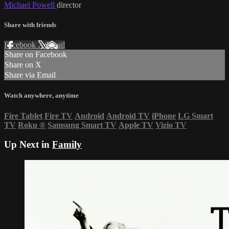
Michael Powell
director
Share with friends
Facebook
X
Email
Share on Facebook
Share on X
Share via Email
Watch anywhere, anytime
Fire Tablet
Fire TV
Android
Android TV
iPhone
LG Smart
TV
Roku
®
Samsung Smart TV
Apple TV
Vizio TV
Up Next in
Family