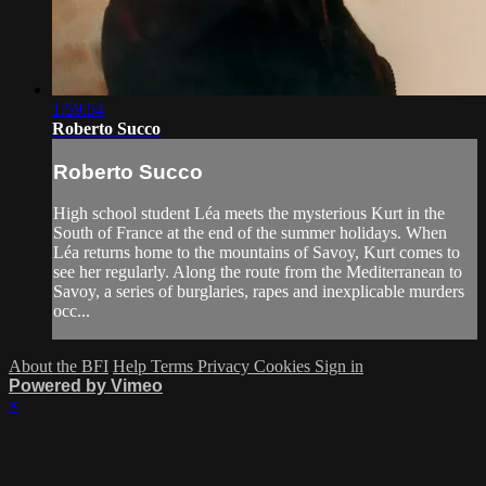
1:59:54
Roberto Succo
Roberto Succo
High school student Léa meets the mysterious Kurt in the
South of France at the end of the summer holidays. When
Léa returns home to the mountains of Savoy, Kurt comes to
see her regularly. Along the route from the Mediterranean to
Savoy, a series of burglaries, rapes and inexplicable murders
occ...
About the BFI
Help
Terms
Privacy
Cookies
Sign in
Powered by Vimeo
×