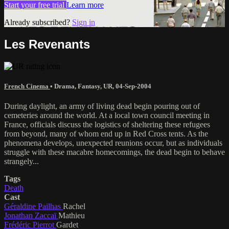
Start your free trial
Learn more
Already subscribed?
Sign in
Les Revenants
French Cinema
•
Drama
,
Fantasy
,
UR
,
04-Sep-2004
During daylight, an army of living dead begin pouring out of
cemeteries around the world. At a local town council meeting in
France, officials discuss the logistics of sheltering these refugees
from beyond, many of whom end up in Red Cross tents. As the
phenomena develops, unexpected reunions occur, but as individuals
struggle with these macabre homecomings, the dead begin to behave
strangely...
Tags
Death
Cast
Géraldine Pailhas
Rachel
Jonathan Zaccaï
Mathieu
Frédéric Pierrot
Gardet