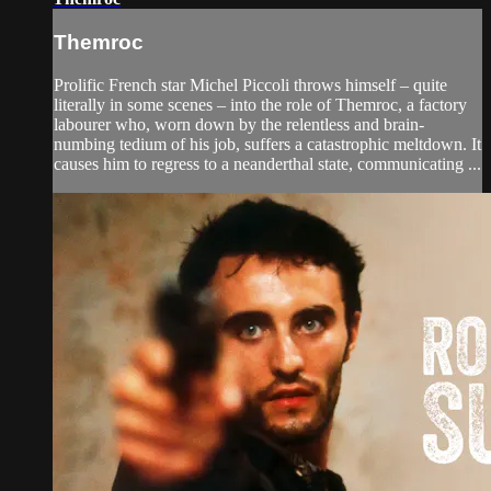
Themroc
Prolific French star Michel Piccoli throws himself – quite
literally in some scenes – into the role of Themroc, a factory
labourer who, worn down by the relentless and brain-
numbing tedium of his job, suffers a catastrophic meltdown. It
causes him to regress to a neanderthal state, communicating ...