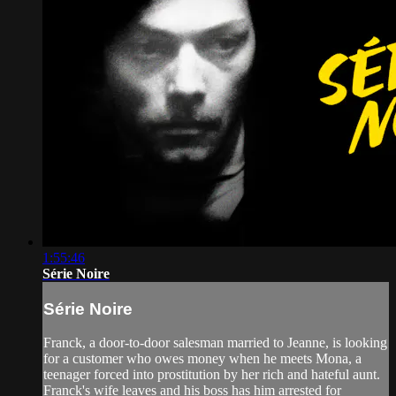
1:55:46
Série Noire
Série Noire
Franck, a door-to-door salesman married to Jeanne, is looking
for a customer who owes money when he meets Mona, a
teenager forced into prostitution by her rich and hateful aunt.
Franck's wife leaves and his boss has him arrested for