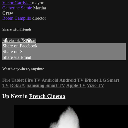
Victor Garrivier
mayor
Catherine Samie
Martha
Crew
Robin Campillo
director
Share with friends
Facebook
X
Email
Share on Facebook
Share on X
Share via Email
Watch anywhere, anytime
Fire Tablet
Fire TV
Android
Android TV
iPhone
LG Smart
TV
Roku
®
Samsung Smart TV
Apple TV
Vizio TV
Up Next in
French Cinema