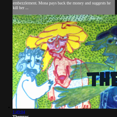
embezzlement. Mona pays back the money and suggests he
kill her ...
1:49:04
Themroc