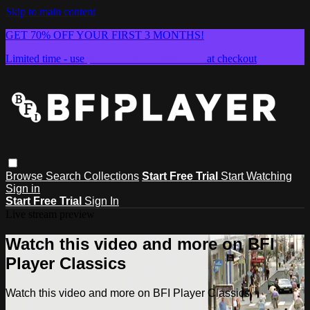
Skip to main content
GET 70% OFF YOUR FIRST 3 MONTHS!
Limited time - use
promo code:
SUMMER26
at checkout
Browse
Search
Collections
Start Free Trial
Start Watching
Sign in
Start Free Trial
Sign In
Live stream preview
Watch this video and more on BFI
Player Classics
Watch this video and more on BFI Player Classics