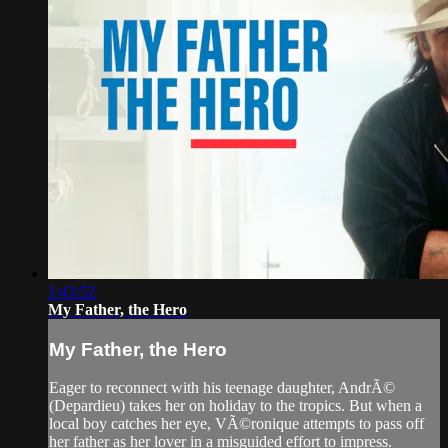
1:43:52
My Father, the Hero
My Father, the Hero
Eager to reconnect with his teenage daughter, AndrÃ©
(Depardieu) takes her on holiday to the tropics. But when a
local boy catches her eye, VÃ©ronique attempts to pass off
her father as her lover in a misguided effort to impress.