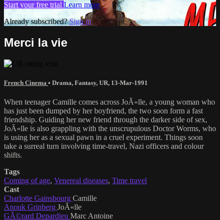
Start your free trial
Learn more
Already subscribed?
Sign in
Merci la vie
French Cinema
•
Drama
,
Fantasy
,
UR
,
13-Mar-1991
When teenager Camille comes across JoÃ«lle, a young woman who
has just been dumped by her boyfriend, the two soon form a fast
friendship. Guiding her new friend through the darker side of sex,
JoÃ«lle is also grappling with the unscrupulous Doctor Worms, who
is using her as a sexual pawn in a cruel experiment. Things soon
take a surreal turn involving time-travel, Nazi officers and colour
shifts.
Tags
Coming of age
,
Venereal diseases
,
Time travel
Cast
Charlotte Gainsbourg
Camille
Anouk Grinberg
JoÃ«lle
GÃ©rard Depardieu
Marc Antoine