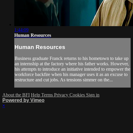
1:44:09
Human Resources
Human Resources
Business graduate Franck returns to his hometown to take up
an internship at the factory where his father works. However,
his attempts to introduce an initiative intended to empower the
workforce backfire when his manager uses it as an excuse to
restructure and cut jobs. As tensions simmer on the...
About the BFI
Help
Terms
Privacy
Cookies
Sign in
Powered by Vimeo
×