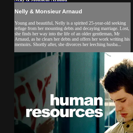
Nelly & Monsieur Arnaud
Young and beautiful, Nelly is a spirited 25-year-old seeking
refuge from her mounting debts and decaying marriage. Lost,
she finds her way into the life of an older gentleman, Mr
Arnaud, as he clears her debts and offers her work writing his
memoirs. Shortly after, she divorces her leeching husba...