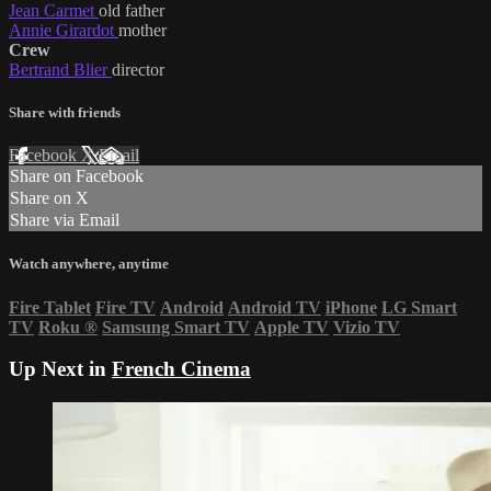
Jean Carmet
old father
Annie Girardot
mother
Crew
Bertrand Blier
director
Share with friends
Facebook
X
Email
Share on Facebook
Share on X
Share via Email
Watch anywhere, anytime
Fire Tablet
Fire TV
Android
Android TV
iPhone
LG Smart
TV
Roku
®
Samsung Smart TV
Apple TV
Vizio TV
Up Next in
French Cinema