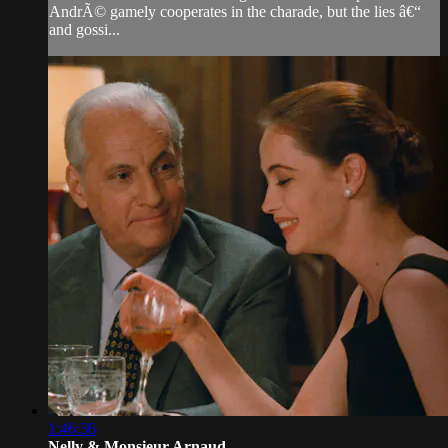
AndrÃ© gamely cooperates in the charade, but the lies â€“
and gossi...
1:46:36
Nelly & Monsieur Arnaud