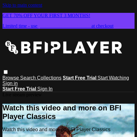
Skip to main content
GET 70% OFF YOUR FIRST 3 MONTHS!
Limited time - use
promo code:
SUMMER26
at checkout
Browse
Search
Collections
Start Free Trial
Start Watching
Sign in
Start Free Trial
Sign In
Live stream preview
Watch this video and more on BFI
Player Classics
Watch this video and more on BFI Player Classics