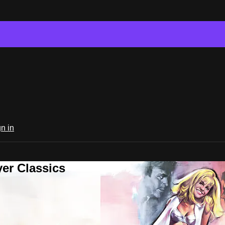
n in
er Classics