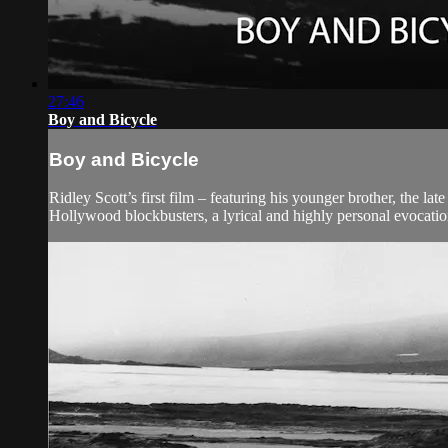
27:46
Boy and Bicycle
Boy and Bicycle
Ridley Scott’s first film – featuring his younger brother, the la
Hollywood blockbusters, a lyrical and highly personal evocation