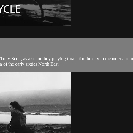
te Tony Scott, as a schoolboy playing truant for the day to meander aroun
 of the early sixties North East.