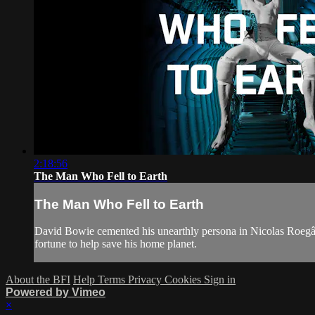
2:18:56
The Man Who Fell to Earth
The Man Who Fell to Earth
David Bowie cemented his unearthly persona in Nicolas Roegâ€™s 
fortune to help save his home planet.
About the BFI
Help
Terms
Privacy
Cookies
Sign in
Powered by Vimeo
×