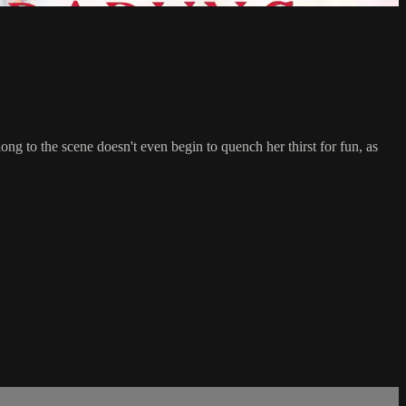
ong to the scene doesn't even begin to quench her thirst for fun, as