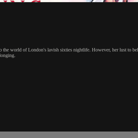
the world of London's lavish sixties nightlife. However, her lust to bel
elonging.