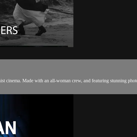
eminist cinema. Made with an all-woman crew, and featuring stunning ph