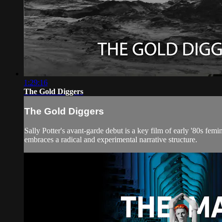
1:29:16
The Gold Diggers
The Gold Diggers
Sally Potter's avant-garde debut is a key film of early '80s f
embraces a radical and experimental narrative structure.