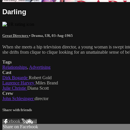
Darling
Great Directors
•
Drama
,
UR
,
03-Aug-1965
When she meets a hip television director, a young woman is swept into 
she drifts from clique to clique looking for an unattainable sense of b
Tags
Relationships
,
Advertising
Cast
Dirk Bogarde
Robert Gold
Laurence Harvey
Miles Brand
Julie Christie
Diana Scott
Crew
John Schlesinger
director
Share with friends
Facebook
X
Email
Share on Facebook