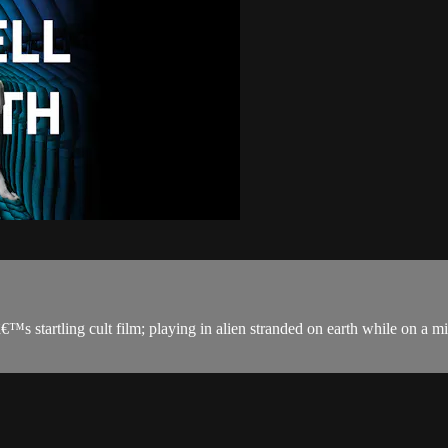
startling cult film; playing in alien stranded on earth while on a miss