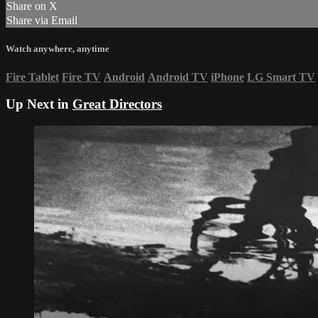
Share on X
Share via Email
Watch anywhere, anytime
Fire Tablet
Fire TV
Android
Android TV
iPhone
LG Smart TV
Up Next in
Great Directors