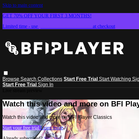
Skip to main content
GET 70% OFF YOUR FIRST 3 MONTHS!
Limited time - use
promo code:
SUMMER26
at checkout
Browse
Search
Collections
Start Free Trial
Start Watching
Sig
Start Free Trial
Sign In
Live stream preview
Watch this video and more on BFI Play
Watch this video and more on BFI Player Classics
Start your free trial
Learn more
Already subscribed?
Sign in