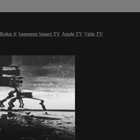
Roku
®
Samsung Smart TV
Apple TV
Vizio TV