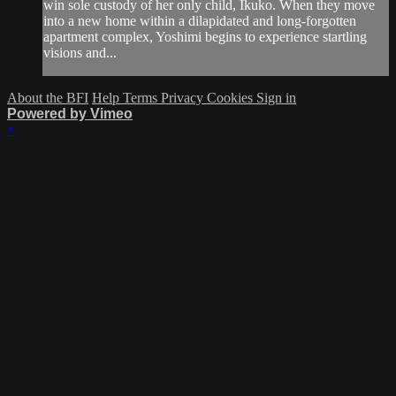
win sole custody of her only child, Ikuko. When they move
into a new home within a dilapidated and long-forgotten
apartment complex, Yoshimi begins to experience startling
visions and...
About the BFI
Help
Terms
Privacy
Cookies
Sign in
Powered by Vimeo
×