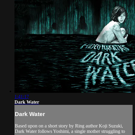
1:41:17
Dark Water
Dark Water
Based upon on a short story by Ring author Koji Suzuki,
Dark Water follows Yoshimi, a single mother struggling to