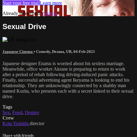
Start your free trial
Learn more
Already subscribed?
Sign in
Sexual Drive
Japanese Cinema
•
Comedy
,
Drama
,
UR
,
04-Feb-2021
Japanese designer Enatsu is worried about his sexless marriage.
Meanwhile, office worker Akrane is preparing to return to work
after a period of rehab following driving-induced panic attacks.
Finally, successful advertising agent Ikeyama is looking to end his
relationship. They are unknowingly connected by a shabby man
named Kurita, who presents each with a secret linked to their sexual
drive.
Tags
Sex
,
Food
,
Desires
Crew
Kota Yoshida
director
Share with friends