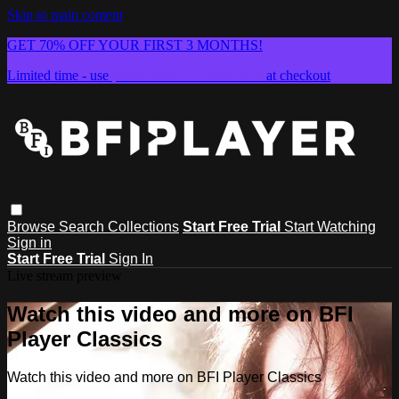
Skip to main content
GET 70% OFF YOUR FIRST 3 MONTHS!
Limited time - use
promo code:
SUMMER26
at checkout
Browse
Search
Collections
Start Free Trial
Start Watching
Sign in
Start Free Trial
Sign In
Live stream preview
Watch this video and more on BFI
Player Classics
Watch this video and more on BFI Player Classics