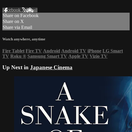
Facebook
X
Email
Share on Facebook
Share on X
Share via Email
Watch anywhere, anytime
Fire Tablet
Fire TV
Android
Android TV
iPhone
LG Smart
TV
Roku
®
Samsung Smart TV
Apple TV
Vizio TV
Up Next in
Japanese Cinema