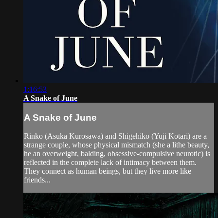
1:16:53
A Snake of June
A Snake of June
Rinko (Asuka Kurosawa) and Shigehiko (Yuji Kotari) are a
strange couple, whose physical mismatch (she a lithe beauty,
he an overweight, balding, obsessive-compulsive neurotic) is
reflected in the complete lack of intimacy between them.
They connect as human beings, but they live more like
friends...