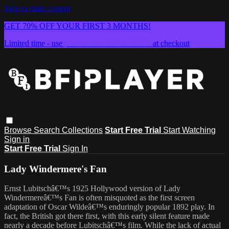
Skip to main content
GET 70% OFF YOUR FIRST 3 MONTHS!
Limited time - use
promo code:
SUMMER26
at checkout
Browse
Search
Collections
Start Free Trial
Start Watching
Sign in
Start Free Trial
Sign In
Lady Windermere's Fan
Ernst Lubitschâ€™s 1925 Hollywood version of Lady
Windermereâ€™s Fan is often misquoted as the first screen
adaptation of Oscar Wildeâ€™s enduringly popular 1892 play. In
fact, the British got there first, with this early silent feature made
nearly a decade before Lubitschâ€™s film. While the lack of actual