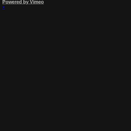
Powered by Vimeo
×