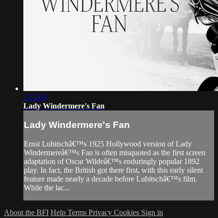
1:12:00
Lady Windermere's Fan
Lady Windermere's Fan
Ernst Lubitschâ€™s 1925 Hollywood version of Lady
Windermereâ€™s Fan is often misquoted as the first screen
adaptation of Oscar Wildeâ€™s enduringly popular 1892
play. In fact, the British got there first, with this early silent
feature made nearly a decade before Lubitschâ€™s film.
While the lac...
About the BFI
Help
Terms
Privacy
Cookies
Sign in