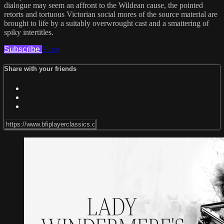
dialogue may seem an affront to the Wildean cause, the pointed
retorts and tortuous Victorian social mores of the source material are
brought to life by a suitably overwrought cast and a smattering of
spiky intertitles.
Subscribe
Share
Share with your friends