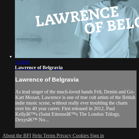
1:24:45
Lawrence of Belgravia
Lawrence of Belgravia
As lead singer of the much-loved bands Felt, Denim and Go-
Kart Mozart, Lawrence is one of true cult artists of the British
indie music scene, without really ever troubling the charts
over his 40 year career. First released in 2012, Paul
Kellyâ€™s (Saint Etienneâ€™s The London Trilogy,
Dexysâ€™ No...
About the BFI
Help
Terms
Privacy
Cookies
Sign in