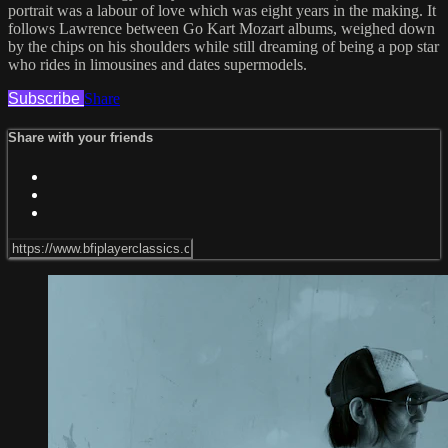
portrait was a labour of love which was eight years in the making. It
follows Lawrence between Go Kart Mozart albums, weighed down
by the chips on his shoulders while still dreaming of being a pop star
who rides in limousines and dates supermodels.
Subscribe
Share
Share with your friends