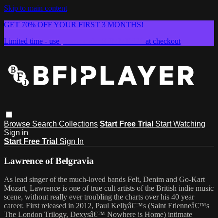
Skip to main content
GET 70% OFF YOUR FIRST 3 MONTHS!
Limited time - use
promo code:
SUMMER26
at checkout
Browse
Search
Collections
Start Free Trial
Start Watching
Sign in
Start Free Trial
Sign In
Lawrence of Belgravia
As lead singer of the much-loved bands Felt, Denim and Go-Kart
Mozart, Lawrence is one of true cult artists of the British indie music
scene, without really ever troubling the charts over his 40 year
career. First released in 2012, Paul Kellyâ€™s (Saint Etienneâ€™s
The London Trilogy, Dexysâ€™ Nowhere is Home) intimate