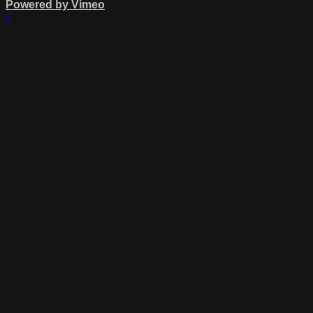
Powered by Vimeo
×