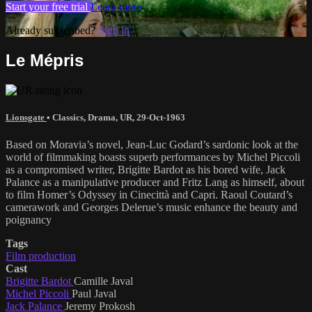
Start your free trial
Learn more
Already subscribed?
Sign in
Le Mépris
Lionsgate
•
Classics
,
Drama
,
UR
,
29-Oct-1963
Based on Moravia’s novel, Jean-Luc Godard’s sardonic look at the
world of filmmaking boasts superb performances by Michel Piccoli
as a compromised writer, Brigitte Bardot as his bored wife, Jack
Palance as a manipulative producer and Fritz Lang as himself, about
to film Homer’s Odyssey in Cinecittà and Capri. Raoul Coutard’s
camerawork and Georges Delerue’s music enhance the beauty and
poignancy
Tags
Film production
Cast
Brigitte Bardot
Camille Javal
Michel Piccoli
Paul Javal
Jack Palance
Jeremy Prokosh