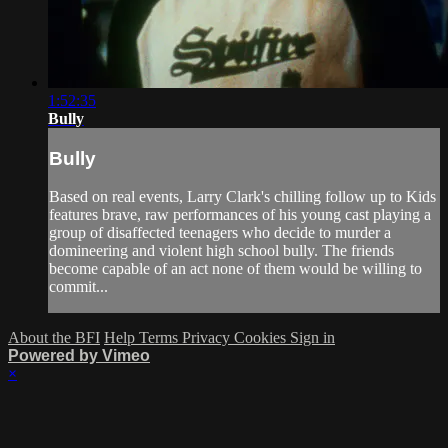
1:52:35
Bully
Bully
Based on real events, Larry Clark's chilling follow up to Kids
features brave, raw performances of his young cast playing a
group of disaffected teenagers who decide to murder a
domineering and violent high school bully. The friends
become capable of an act none of them would be willing to
commit...
About the BFI
Help
Terms
Privacy
Cookies
Sign in
Powered by Vimeo
×