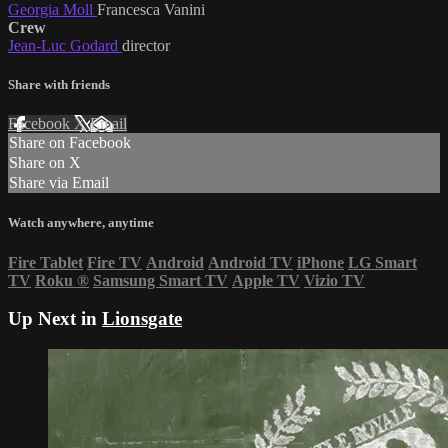
Georgia Moll
Francesca Vanini
Crew
Jean-Luc Godard
director
Share with friends
Facebook
X
Email
Share on Facebook
Share on X
Share via Email
Watch anywhere, anytime
Fire Tablet
Fire TV
Android
Android TV
iPhone
LG Smart
TV
Roku
®
Samsung Smart TV
Apple TV
Vizio TV
Up Next in
Lionsgate