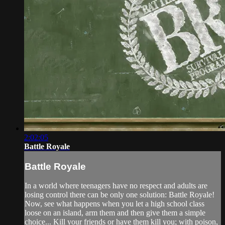
2:02:05
Battle Royale
Battle Royale
In a world where teenagers have no respect and adults are
losing control there can be only one solution: Battle Royale!
Now, see what happens when you let a high school class
loose on an island, arm them and then give them a simple
choice... Kill your friends or have them kill you; with poison,