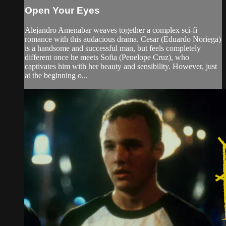
Open Your Eyes
Alejandro Amenabar weaves together a complex sci-fi
romance with this audacious drama. Cesar (Eduardo Noriega)
is a handsome and successful man, but feels completely
different once he meets Sofia (Penelope Cruz), who
captivates him with her beauty and sensibility. However, just
at the beginning o...