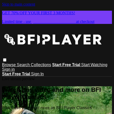
Skip to main content
GET 70% OFF YOUR FIRST 3 MONTHS!
Limited time - use
promo code:
SUMMER26
at checkout
Browse
Search
Collections
Start Free Trial
Start Watching
Sign in
Start Free Trial
Sign In
Live stream preview
Watch this video and more on BFI
Player Classics
Watch this video and more on BFI Player Classics