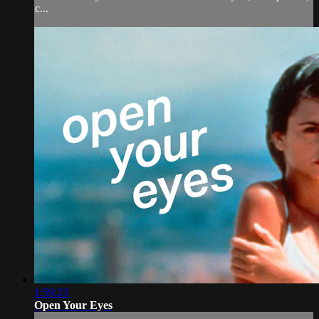
c...
1:59:23
Open Your Eyes