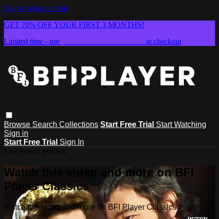
Skip to main content
GET 70% OFF YOUR FIRST 3 MONTHS!
Limited time - use
promo code:
SUMMER26
at checkout
Browse
Search
Collections
Start Free Trial
Start Watching
Sign in
Start Free Trial
Sign In
Live stream preview
Watch this video and more on BFI
Player Classics
Watch this video and more on BFI Player Classics