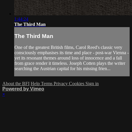
1:44:24
The Third Man
The Third Man
One of the greatest British films, Carol Reed's classic very
consciously emphasises its time and place - post-war Vienna -
yet its resonant themes around loss of innocence and a fall
from grace render it timeless. Joseph Cotten plays the writer
searching the Austrian capital for his missing frien...
About the BFI
Help
Terms
Privacy
Cookies
Sign in
Powered by Vimeo
×