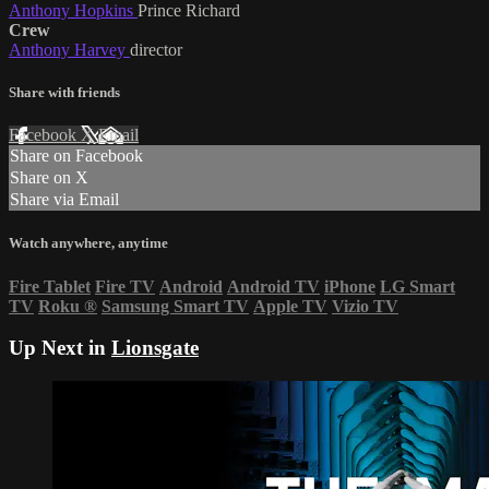
Anthony Hopkins
Prince Richard
Crew
Anthony Harvey
director
Share with friends
Facebook
X
Email
Share on Facebook
Share on X
Share via Email
Watch anywhere, anytime
Fire Tablet
Fire TV
Android
Android TV
iPhone
LG Smart
TV
Roku
®
Samsung Smart TV
Apple TV
Vizio TV
Up Next in
Lionsgate