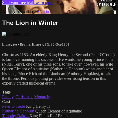
Start your free trial
Learn more
Already subscribed?
Sign in
The Lion in Winter
Lionsgate
•
Drama
,
History
,
PG
,
30-Oct-1968
Christmas 1183. An elderly King Henry the Second (Peter O'Toole)
is torn over naming his successor. He wants the young Prince John
(Nigel Terry), one of his three sons, to take over, however, his wife
Queen Eleanor of Aquitaine (Katherine Hepburn) wants another of
his sons, Prince Richard the Lionheart (Anthony Hopkins), to take
the throne. Perilous plotting provides ever-rising tension in this
expertly crafted historical drama.
Tags
Family
,
Christmas
,
Monarchy
Cast
Peter O'Toole
King Henry II
Katharine Hepburn
Queen Eleanor of Aquitaine
Timothy Dalton
King Philip II of France