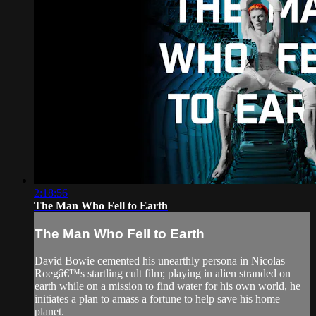
2:18:56
The Man Who Fell to Earth
The Man Who Fell to Earth
David Bowie cemented his unearthly persona in Nicolas
Roegâ€™s startling cult film; playing in alien stranded on
earth while on a mission to find water for his own world, he
initiates a plan to amass a fortune to help save his home
planet.