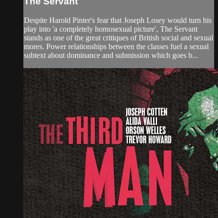
The Servant
Despite Harold Pinter's fear that Joseph Losey would turn his
play into 'a completely homosexual picture', The Servant
stands as one of the great critiques of British social and sexual
mores. Power relationships between the classes fuel a sexual
subtext about dominance and submission which goes b...