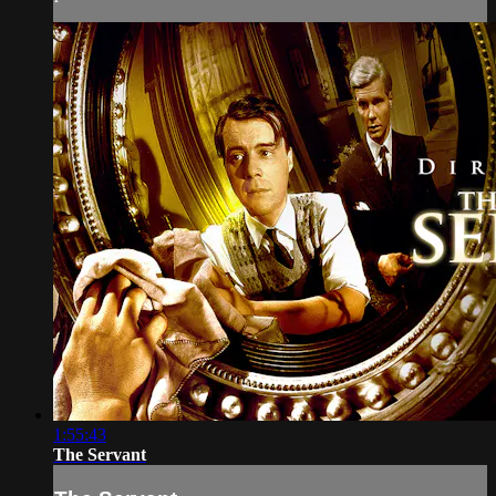
1:55:43
The Servant