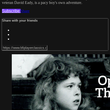
veteran David Eady, is a pacy boy's own adventure.
Subscribe
Share
Share with your friends