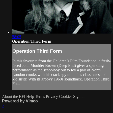
58:05
Operation Third Form
Operation Third Form
In this favourite from the Children’s Film Foundation, a fresh-
faced John Moulder Brown (Deep End) gives a sparkling
performance as the schoolboy out to foil a pair of North
London crooks with his crack spy unit – his classmates and
kid sister. With its groovy 1960s soundtrack, Operation Third
Fo...
About the BFI
Help
Terms
Privacy
Cookies
Sign in
Powered by Vimeo
×