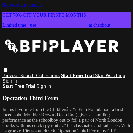
Skip to main content
GET 70% OFF YOUR FIRST 3 MONTHS!
Limited time - use
promo code:
SUMMER26
at checkout
Browse
Search
Collections
Start Free Trial
Start Watching
Sign in
Start Free Trial
Sign In
Operation Third Form
In this favourite from the Childrenâ€™s Film Foundation, a fresh-
faced John Moulder Brown (Deep End) gives a sparkling
performance as the schoolboy out to foil a pair of North London
crooks with his crack spy unit â€“ his classmates and kid sister. With
its groovy 1960s soundtrack, Operation Third Form, by CFF