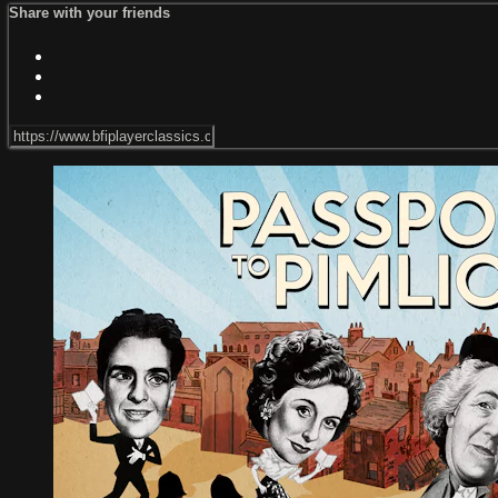
Share with your friends