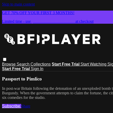
Skip to main content
GET 70% OFF YOUR FIRST 3 MONTHS!
Limited time - use
promo code:
SUMMER26
at checkout
Browse
Search
Collections
Start Free Trial
Start Watching
Sig
Start Free Trial
Sign In
Passport to Pimlico
In post-war Britain following the detonation of an unexploded bomb th
Burgundy. When the government attempts to claim the fortune, the citi
six comedies for the studio.
Subscribe
Share