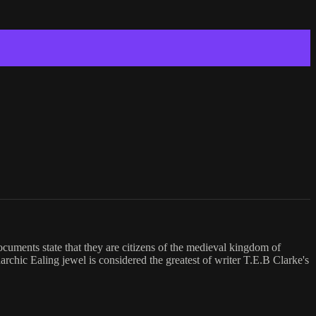
ocuments state that they are citizens of the medieval kingdom of
rchic Ealing jewel is considered the greatest of writer T.E.B Clarke's