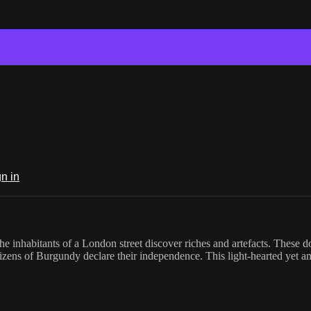
n in
e inhabitants of a London street discover riches and artefacts. These d
zens of Burgundy declare their independence. This light-hearted yet ana