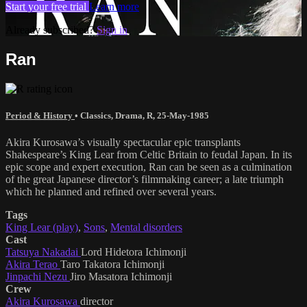
Start your free trial
Learn more
Already subscribed?
Sign in
Ran
Period & History
•
Classics
,
Drama
,
R
,
25-May-1985
Akira Kurosawa’s visually spectacular epic transplants
Shakespeare’s King Lear from Celtic Britain to feudal Japan. In its
epic scope and expert execution, Ran can be seen as a culmination
of the great Japanese director’s filmmaking career; a late triumph
which he planned and refined over several years.
Tags
King Lear (play)
,
Sons
,
Mental disorders
Cast
Tatsuya Nakadai
Lord Hidetora Ichimonji
Akira Terao
Taro Takatora Ichimonji
Jinpachi Nezu
Jiro Masatora Ichimonji
Crew
Akira Kurosawa
director