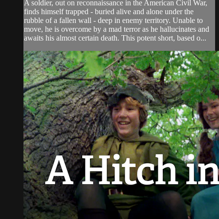
A soldier, out on reconnaissance in the American Civil War,
finds himself trapped - buried alive and alone under the
rubble of a fallen wall - deep in enemy territory. Unable to
move, he is overcome by a mad terror as he hallucinates and
awaits his almost certain death. This potent short, based o...