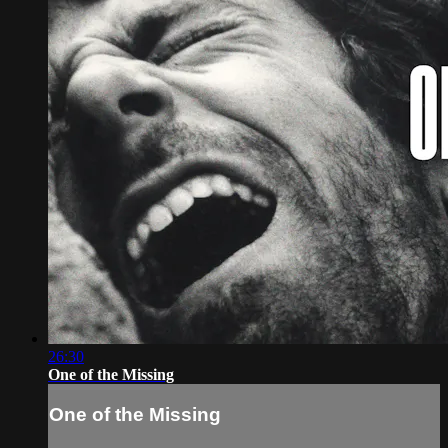
26:30
One of the Missing
One of the Missing