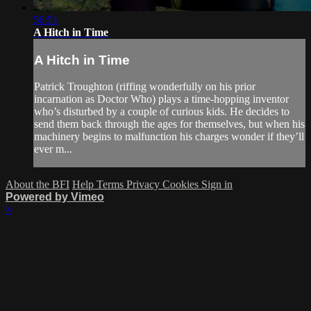
56:51
A Hitch in Time
A Hitch in Time
Patrick Troughton (riffing wonderfully on his prior
incarnation as Doctor Who) plays a time-hopping inventor
who’s disturbed by a couple of curious kids. He decides to
send them back through the ages for themselves, but when his
machinery begins to malfunction his charges wonder if they’ll
ever m...
About the BFI
Help
Terms
Privacy
Cookies
Sign in
Powered by Vimeo
×