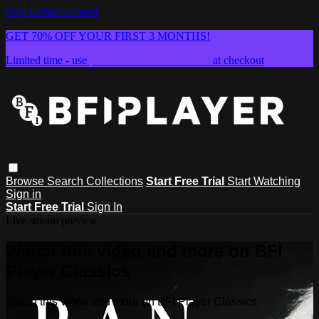
Skip to main content
GET 70% OFF YOUR FIRST 3 MONTHS!
Limited time - use
promo code:
SUMMER26
at checkout
Browse
Search
Collections
Start Free Trial
Start Watching
Sign in
Start Free Trial
Sign In
Live stream preview
Watch this video and more on BFI
Player Classics
Watch this video and more on BFI Player Classics