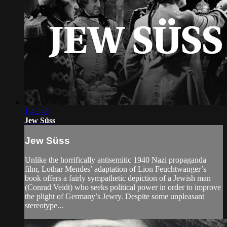
1:43:49
Jew Süss
Jew Süss
Unlike the horrifically antisemitic 1940 Nazi propaganda
film, Lothar Mendes’ adaptation of Lion Feuchtwanger’s
book offers a fairly sympathetic depiction of a Jewish man
(Conrad Veidt) who seeks political power in order to improve
the plight of Germany’s Jewry. Despite some unpleasant
stereotype...