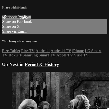
Share with friends
Facebook
X
Email
Share on Facebook
Share on X
Share via Email
Watch anywhere, anytime
Fire Tablet
Fire TV
Android
Android TV
iPhone
LG Smart
TV
Roku
®
Samsung Smart TV
Apple TV
Vizio TV
Up Next in
Period & History